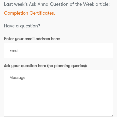
Last week’s Ask Anna Question of the Week article:
Completion Certificates.
Have a question?
Enter your email address here:
Ask your question here (no planning queries):