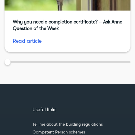
Why you need a completion certificate? – Ask Anna
Question of the Week
Read article
Useful links
Tell me about the building regulations
Competent Person schemes