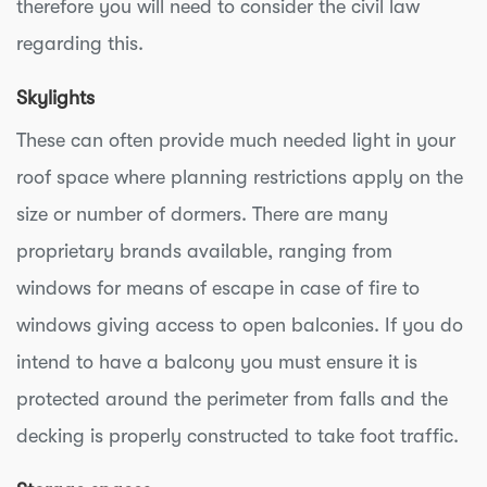
therefore you will need to consider the civil law
regarding this.
Skylights
These can often provide much needed light in your
roof space where planning restrictions apply on the
size or number of dormers. There are many
proprietary brands available, ranging from
windows for means of escape in case of fire to
windows giving access to open balconies. If you do
intend to have a balcony you must ensure it is
protected around the perimeter from falls and the
decking is properly constructed to take foot traffic.