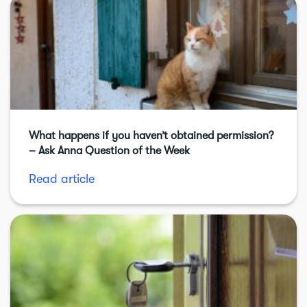
What happens if you haven’t obtained permission?
– Ask Anna Question of the Week
Read article