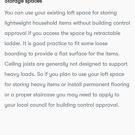
Storage spaces
You can use your existing loft space for storing
lightweight household items without building control
approval if you access the space by retractable
ladder. It is good practice to fit some loose
boarding to provide a flat surface for the items.
Ceiling joists are generally not designed to support
heavy loads. So if you plan to use your loft space
for storing heavy items or install permanent flooring
or a proper staircase you may need to apply to
your local council for building control approval.