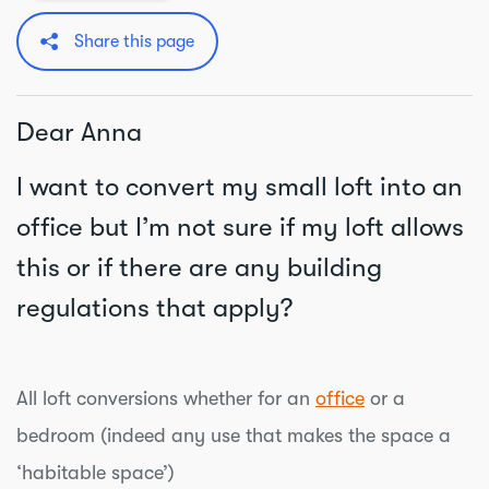
Share this page
Dear Anna
I want to convert my small loft into an
office but I’m not sure if my loft allows
this or if there are any building
regulations that apply?
All loft conversions whether for an
office
or a
bedroom (indeed any use that makes the space a
‘habitable space’)