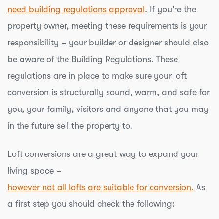
need building regulations approval
. If you're the
property owner, meeting these requirements is your
responsibility – your builder or designer should also
be aware of the Building Regulations. These
regulations are in place to make sure your loft
conversion is structurally sound, warm, and safe for
you, your family, visitors and anyone that you may
in the future sell the property to.
Loft conversions are a great way to expand your
living space –
however not all lofts are suitable for conversion.
As
a first step you should check the following: