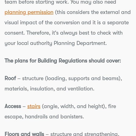
team before starting work. You may also need
planning permission
(this considers the external and
visual impact of the conversion and it is a separate
consent. Therefore, it's always best to check with
your local authority Planning Department.
The plans for Building Regulations should cover:
Roof
– structure (loading, supports and beams),
materials, insulation, and ventilation.
Access
–
stairs
(angle, width, and height), fire
escape, handrails and banisters.
Floors and walls
– structure and strengthening,