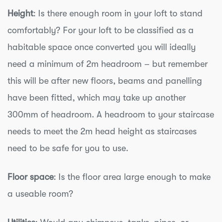
Height
: Is there enough room in your loft to stand
comfortably? For your loft to be classified as a
habitable space once converted you will ideally
need a minimum of 2m headroom – but remember
this will be after new floors, beams and panelling
have been fitted, which may take up another
300mm of headroom. A headroom to your staircase
needs to meet the 2m head height as staircases
need to be safe for you to use.
Floor space
: Is the floor area large enough to make
a useable room?