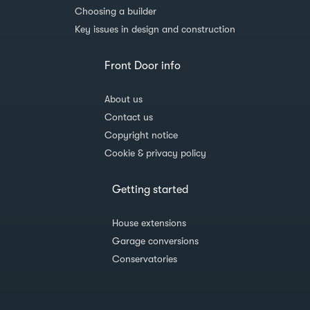
Choosing a builder
Key issues in design and construction
Front Door info
About us
Contact us
Copyright notice
Cookie & privacy policy
Getting started
House extensions
Garage conversions
Conservatories