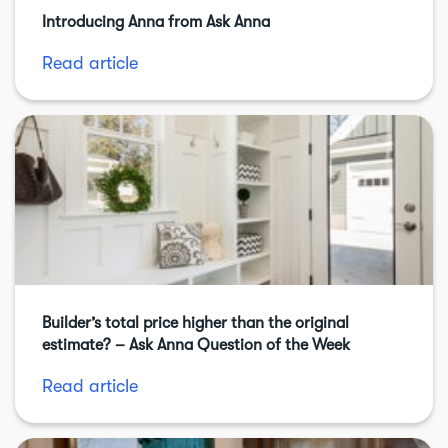
Introducing Anna from Ask Anna
Read article
Builder’s total price higher than the original
estimate? – Ask Anna Question of the Week
Read article