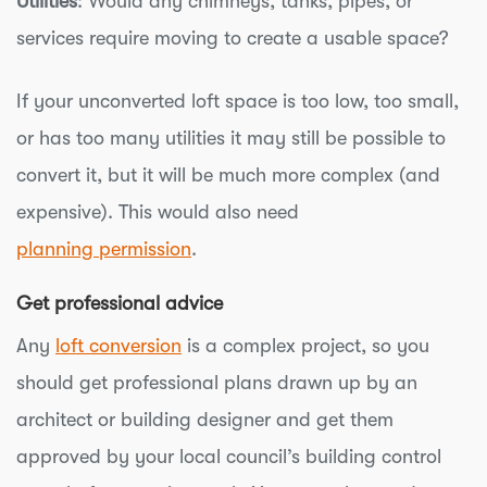
Utilities
: Would any chimneys, tanks, pipes, or
services require moving to create a usable space?
If your unconverted loft space is too low, too small,
or has too many utilities it may still be possible to
convert it, but it will be much more complex (and
expensive). This would also need
planning permission
.
Get professional advice
Any
loft conversion
is a complex project, so you
should get professional plans drawn up by an
architect or building designer and get them
approved by your local council’s building control