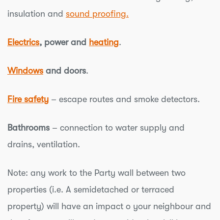
insulation and
sound proofing.
Electrics
, power and
heating
.
Windows
and doors
.
Fire safety
– escape routes and smoke detectors.
Bathrooms
– connection to water supply and
drains, ventilation.
Note: any work to the Party wall between two
properties (i.e. A semidetached or terraced
property) will have an impact o your neighbour and