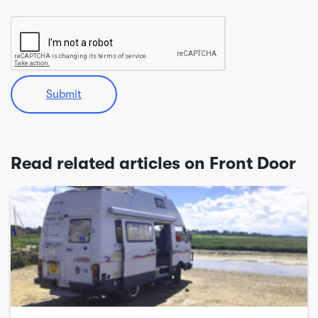
Submit
Read related articles on Front Door