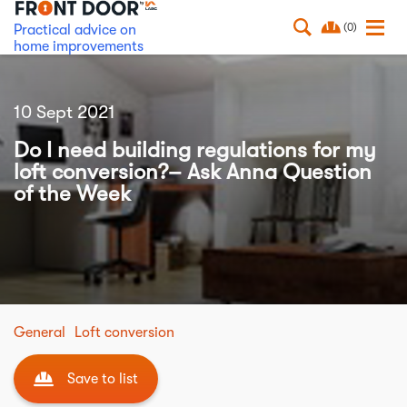
(0)
Practical advice on
home improvements
10 Sept 2021
Do I need building regulations for my
loft conversion?– Ask Anna Question
of the Week
General
Loft conversion
Save to list