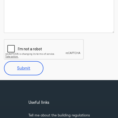
Submit
Useful links
Tell me about the building regulations