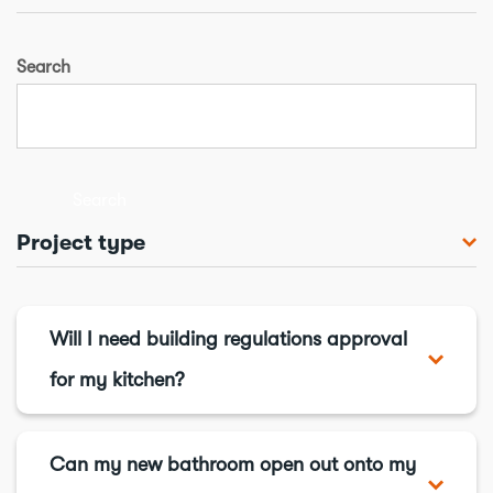
Search
Search
Project type
Bathroom
Chimneys & flues
Will I need building regulations approval
Conservatory
for my kitchen?
Cooling & ventilation
In short, you might - for full details
Drains
visit this page
.
Can my new bathroom open out onto my