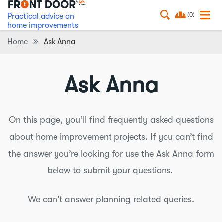
(0)
Practical advice on
home improvements
Home
Ask Anna
Ask Anna
On this page, you’ll find frequently asked questions
about home improvement projects. If you can’t find
the answer you’re looking for use the Ask Anna form
below to submit your questions.
We can't answer planning related queries.