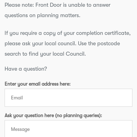
cost effective than very deep traditional
Please note: Front Door is unable to answer
foundations.
questions on planning matters.
If you require a copy of your completion certificate,
please ask your local council. Use the postcode
search to find your local Council.
Have a question?
Enter your email address here:
Ask your question here (no planning queries):