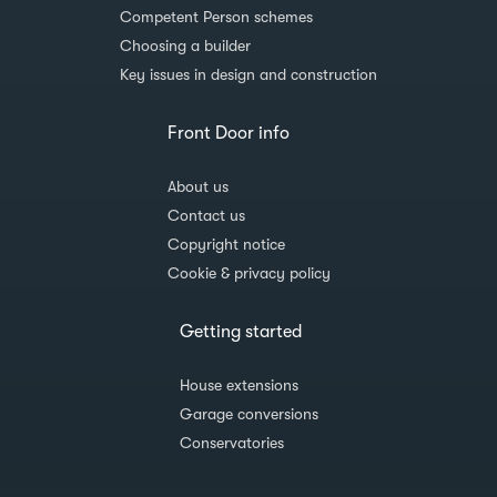
Competent Person schemes
Choosing a builder
Key issues in design and construction
Front Door info
About us
Contact us
Copyright notice
Cookie & privacy policy
Getting started
House extensions
Garage conversions
Conservatories