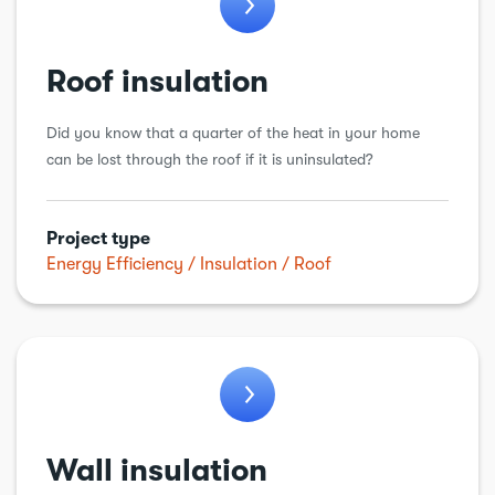
Roof insulation
Did you know that a quarter of the heat in your home
can be lost through the roof if it is uninsulated?
Project type
Energy Efficiency
Insulation
Roof
Wall insulation