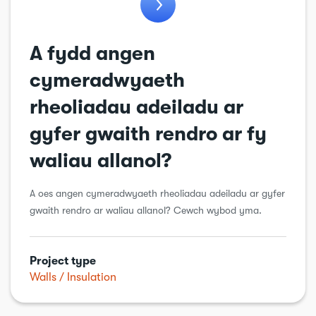
Windows & doors
Workshops & sheds
A fydd angen
cymeradwyaeth
rheoliadau adeiladu ar
gyfer gwaith rendro ar fy
waliau allanol?
A oes angen cymeradwyaeth rheoliadau adeiladu ar gyfer
gwaith rendro ar waliau allanol? Cewch wybod yma.
Project type
Walls
Insulation