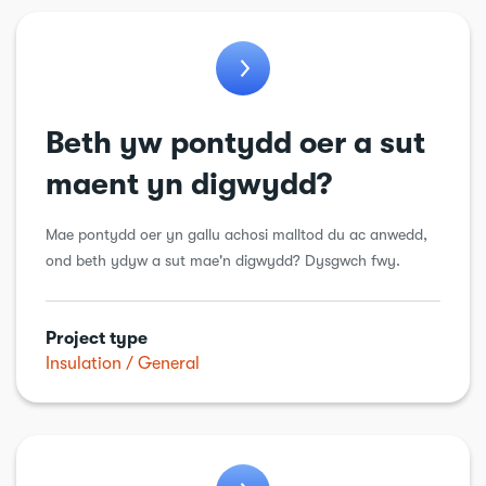
Beth yw pontydd oer a sut
maent yn digwydd?
Mae pontydd oer yn gallu achosi malltod du ac anwedd,
ond beth ydyw a sut mae'n digwydd? Dysgwch fwy.
Project type
Insulation
General