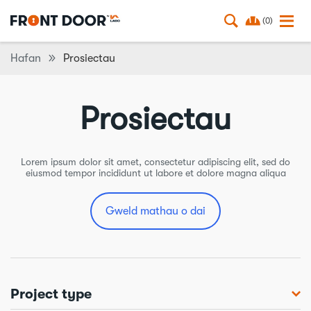
(0)
Hafan
Prosiectau
Prosiectau
Lorem ipsum dolor sit amet, consectetur adipiscing elit, sed do
eiusmod tempor incididunt ut labore et dolore magna aliqua
Gweld mathau o dai
Project type