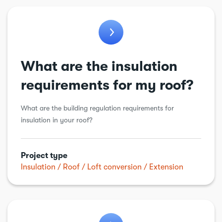
General
General alteration
Insulation
Kitchens
What are the insulation
Loft conversion
requirements for my roof?
Plumbing
What are the building regulation requirements for
Porch
insulation in your roof?
Renewable energy
Roof
Project type
Insulation
Roof
Loft conversion
Extension
Structural alteration
Underpinning
Walls