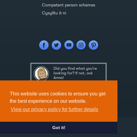
Competent person schemes
Cysylltu â ni
Did you find what you're
looking for? If not, ask
Anna!
Ask Anna
This website uses cookies to ensure you get
the best experience on our website.
View our privacy policy for further details
Got it!
Designed & Developed by
Spindogs