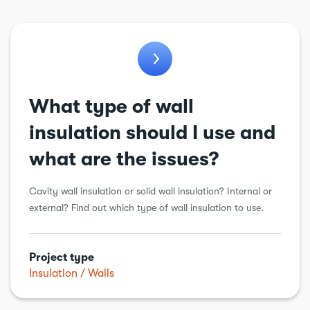
Balconies
Bathroom
Conservatory
Cooling & ventilation
What type of wall
Chimneys & flues
insulation should I use and
Drains
what are the issues?
Electric vehicle charging point
Cavity wall insulation or solid wall insulation? Internal or
Electrical
external? Find out which type of wall insulation to use.
Energy Efficiency
Extension
Project type
Garage conversion
Insulation
Walls
Garden work