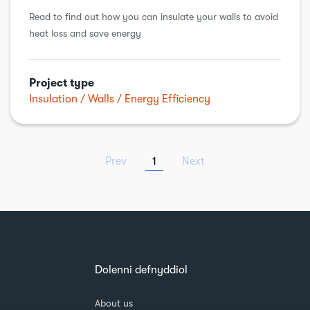
Read to find out how you can insulate your walls to avoid
heat loss and save energy
Project type
Insulation
Walls
Energy Efficiency
Prev
1
Next
Dolenni defnyddiol
About us