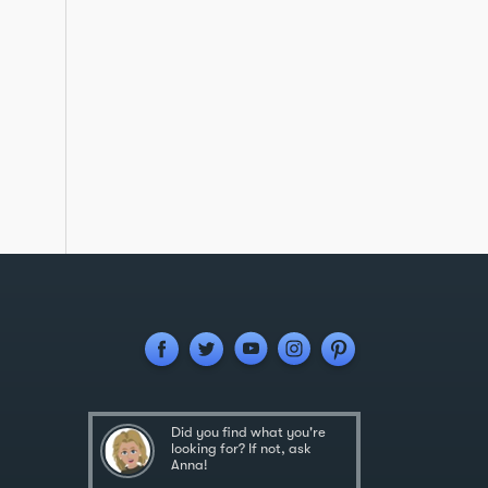
Did you find what you're
looking for? If not, ask
Anna!