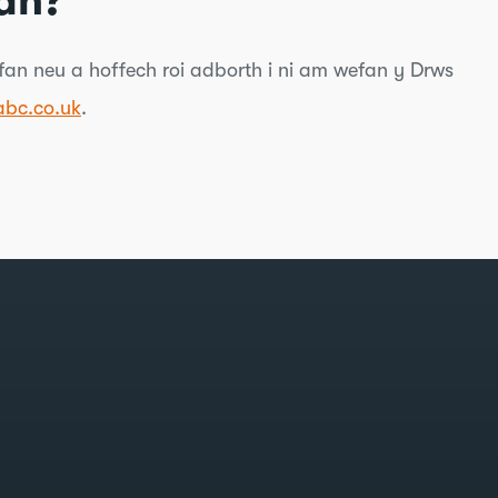
an?
an neu a hoffech roi adborth i ni am wefan y Drws
bc.co.uk
.