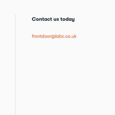
Contact us today
frontdoor@labc.co.uk