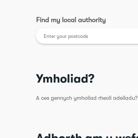
Find my local authority
Ymholiad?
A oes gennych ymholiad rheoli adeiladu