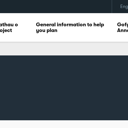
Eng
athau o
General information to help
Gofy
oject
you plan
Ann