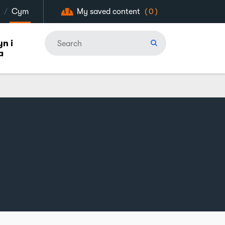
/
Cym
My saved content
(0)
n i
a