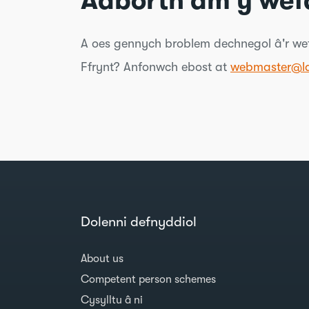
Adborth am y wef
A oes gennych broblem dechnegol â'r wef
Ffrynt? Anfonwch ebost at
webmaster@la
Dolenni defnyddiol
About us
Competent person schemes
Cysylltu â ni