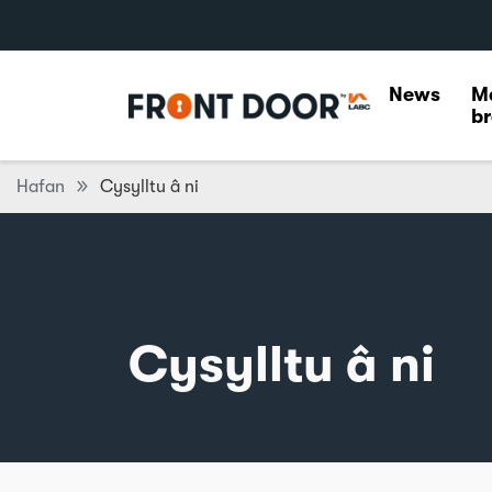
News
M
br
Hafan
Cysylltu â ni
Cysylltu â ni