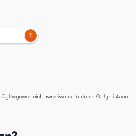
? Cyflwynwch eich cwestiwn ar dudalen Gofyn i Anna