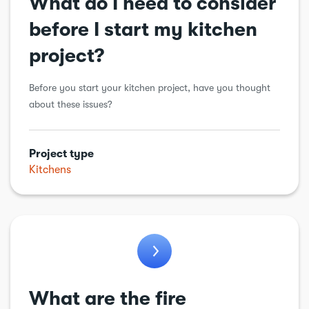
What do I need to consider
before I start my kitchen
project?
Before you start your kitchen project, have you thought
about these issues?
Project type
Kitchens
What are the fire