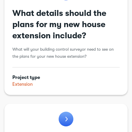
What details should the
plans for my new house
extension include?
What will your building control surveyor need to see on
the plans for your new house extension?
Project type
Extension