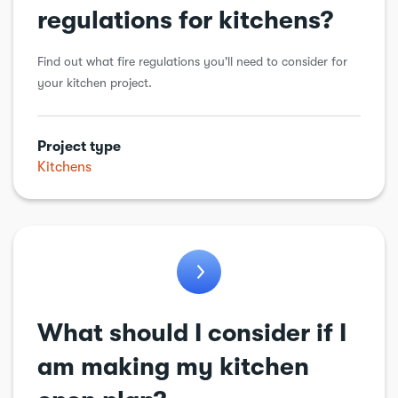
regulations for kitchens?
Find out what fire regulations you'll need to consider for
your kitchen project.
Project type
Kitchens
What should I consider if I
am making my kitchen