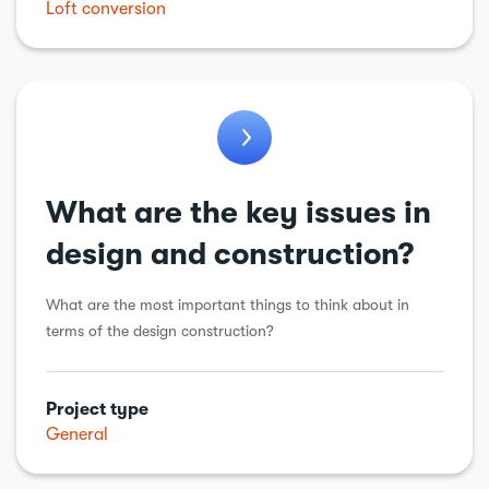
Loft conversion
General
Balconies
Electric vehicle charging point
Energy Efficiency
What are the key issues in
design and construction?
What are the most important things to think about in
terms of the design construction?
Project type
General