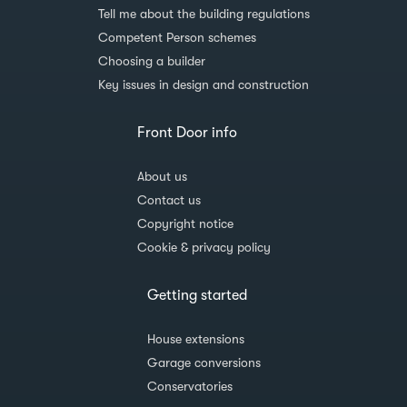
Tell me about the building regulations
Competent Person schemes
Choosing a builder
Key issues in design and construction
Front Door info
About us
Contact us
Copyright notice
Cookie & privacy policy
Getting started
House extensions
Garage conversions
Conservatories