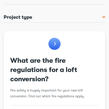
Project type
Bathroom
Chimneys & flues
Conservatory
Cooling & ventilation
What are the fire
Drains
regulations for a loft
Electrical
conversion?
Extension
Fire safety is hugely important for your new loft
Garage conversion
conversion. Find out which fire regulations apply.
General alteration
Insulation