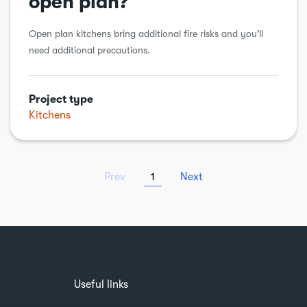
open plan?
Open plan kitchens bring additional fire risks and you'll
need additional precautions.
Project type
Kitchens
Prev
1
Next
Useful links