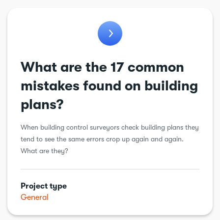
What are the 17 common
mistakes found on building
plans?
When building control surveyors check building plans they
tend to see the same errors crop up again and again.
What are they?
Project type
General