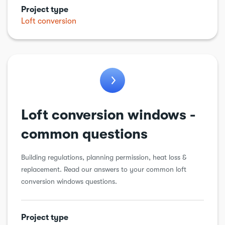
Project type
Kitchens
Loft conversion
Garden work
Loft conversion
Plumbing
Porch
Renewable energy
Loft conversion windows -
Roof
common questions
Structural alteration
Building regulations, planning permission, heat loss &
Underpinning
replacement. Read our answers to your common loft
conversion windows questions.
Walls
Windows & doors
Project type
Workshops & sheds