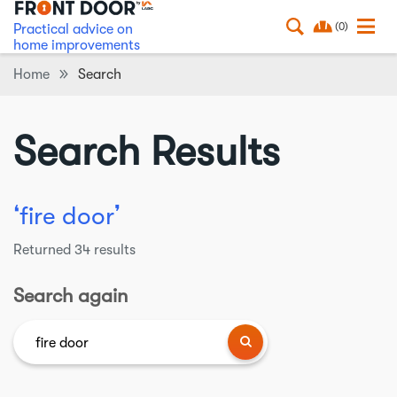
(0)
Practical advice on
home improvements
Home
Search
Search Results
❛
❜
fire door
Returned
34
results
Search again