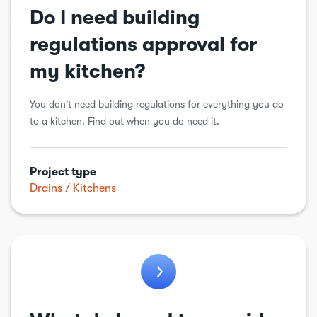
Do I need building
regulations approval for
my kitchen?
You don't need building regulations for everything you do
to a kitchen. Find out when you do need it.
Project type
Drains
Kitchens