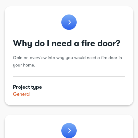
Why do I need a fire door?
Gain an overview into why you would need a fire door in
your home.
Project type
General