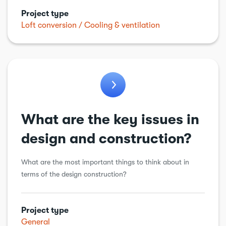
Project type
Loft conversion
Cooling & ventilation
What are the key issues in
design and construction?
What are the most important things to think about in
terms of the design construction?
Project type
General