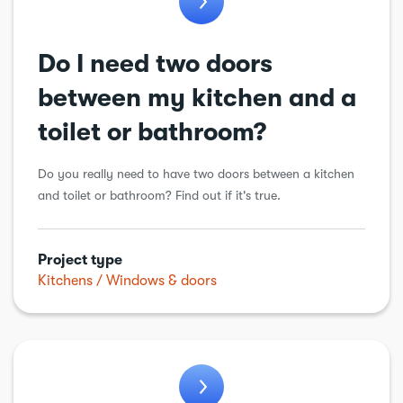
Do I need two doors
between my kitchen and a
toilet or bathroom?
Do you really need to have two doors between a kitchen
and toilet or bathroom? Find out if it's true.
Project type
Kitchens
Windows & doors