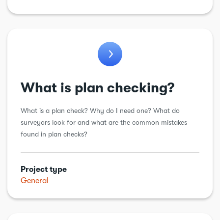
What is plan checking?
What is a plan check? Why do I need one? What do
surveyors look for and what are the common mistakes
found in plan checks?
Project type
General