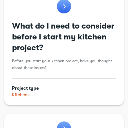
What do I need to consider
before I start my kitchen
project?
Before you start your kitchen project, have you thought
about these issues?
Project type
Kitchens