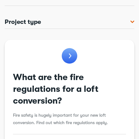
Project type
Bathroom
Chimneys & flues
Conservatory
Cooling & ventilation
What are the fire
Drains
regulations for a loft
Electrical
conversion?
Extension
Fire safety is hugely important for your new loft
Garage conversion
conversion. Find out which fire regulations apply.
General alteration
Insulation