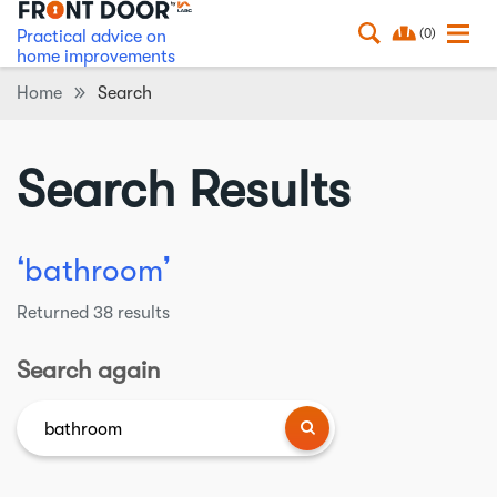
(0)
Practical advice on
home improvements
Home
Search
Search Results
❛
❜
bathroom
Returned
38
results
Search again