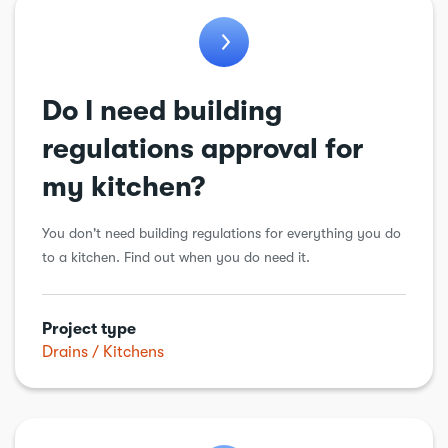
Do I need building
regulations approval for
my kitchen?
You don't need building regulations for everything you do
to a kitchen. Find out when you do need it.
Project type
Drains
Kitchens