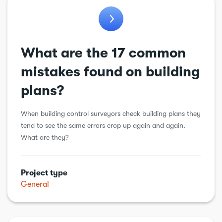
What are the 17 common
mistakes found on building
plans?
When building control surveyors check building plans they
tend to see the same errors crop up again and again.
What are they?
Project type
General