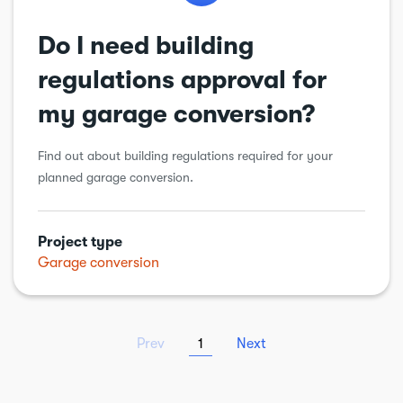
Do I need building
regulations approval for
my garage conversion?
Find out about building regulations required for your
planned garage conversion.
Project type
Garage conversion
Prev
1
Next