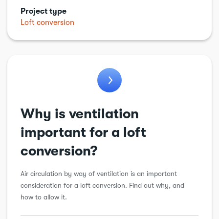
Project type
General
Loft conversion
Balconies
Electric vehicle charging point
Energy Efficiency
Why is ventilation
important for a loft
conversion?
Air circulation by way of ventilation is an important
consideration for a loft conversion. Find out why, and
how to allow it.