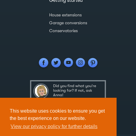
Getting started
House extensions
Garage conversions
Conservatories
Did you find what you're
looking for? If not, ask
Anna!
Ask Anna
This website uses cookies to ensure you get
the best experience on our website.
View our privacy policy for further details