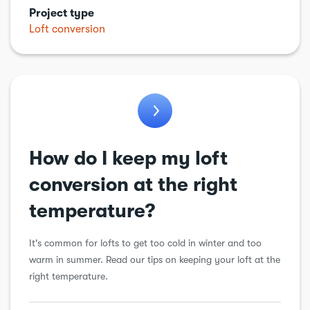
Project type
Kitchens
Loft conversion
Garden work
Loft conversion
Plumbing
Porch
Renewable energy
How do I keep my loft
Roof
conversion at the right
Structural alteration
temperature?
Underpinning
It's common for lofts to get too cold in winter and too
Walls
warm in summer. Read our tips on keeping your loft at the
right temperature.
Windows & doors
Workshops & sheds