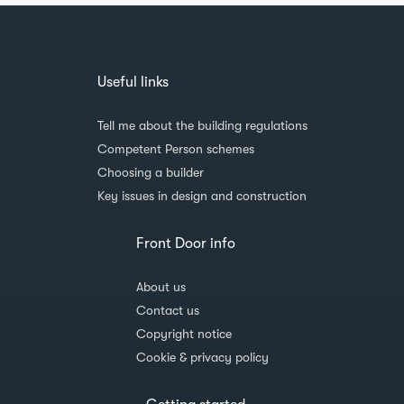
Useful links
Tell me about the building regulations
Competent Person schemes
Choosing a builder
Key issues in design and construction
Front Door info
About us
Contact us
Copyright notice
Cookie & privacy policy