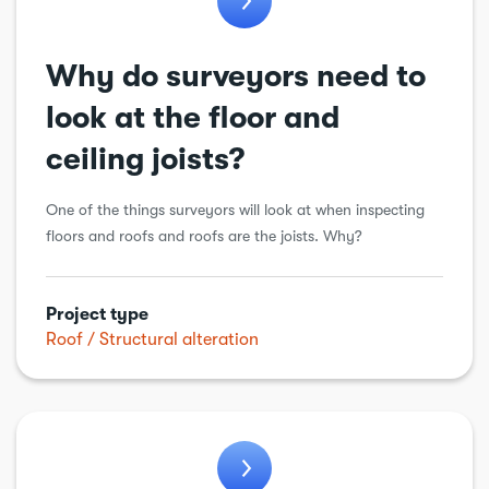
Why do surveyors need to
look at the floor and
ceiling joists?
One of the things surveyors will look at when inspecting
floors and roofs and roofs are the joists. Why?
Project type
Roof
Structural alteration