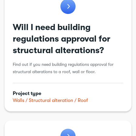
Will I need building
regulations approval for
structural alterations?
Find out if you need building regulations approval for
structural alterations to a roof, wall or floor.
Project type
Walls
Structural alteration
Roof