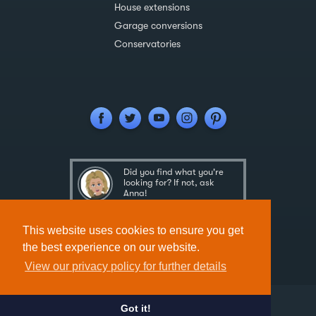
House extensions
Garage conversions
Conservatories
Did you find what you're
looking for? If not, ask
Anna!
Ask Anna
This website uses cookies to ensure you get
the best experience on our website.
View our privacy policy for further details
Got it!
Designed & Developed by
Spindogs