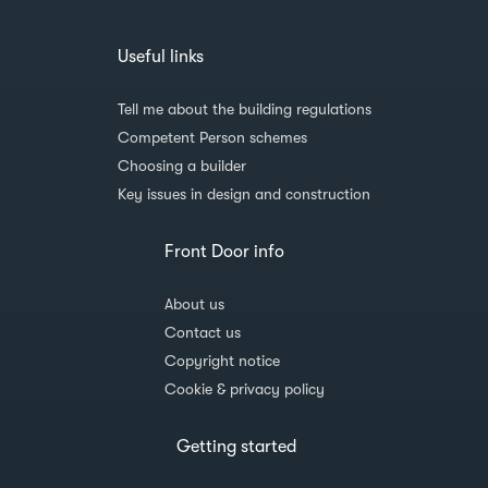
Useful links
Tell me about the building regulations
Competent Person schemes
Choosing a builder
Key issues in design and construction
Front Door info
About us
Contact us
Copyright notice
Cookie & privacy policy
Getting started