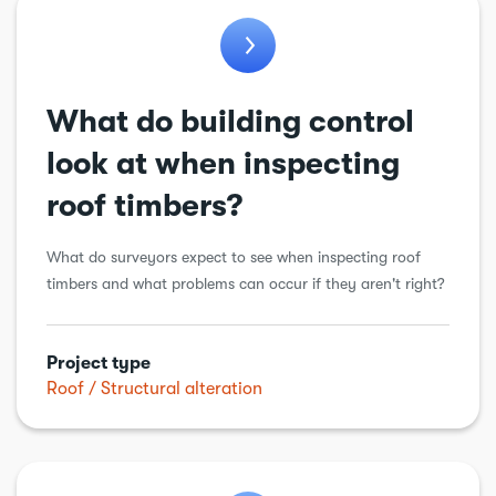
What do building control
look at when inspecting
roof timbers?
What do surveyors expect to see when inspecting roof
timbers and what problems can occur if they aren't right?
Project type
Roof
Structural alteration