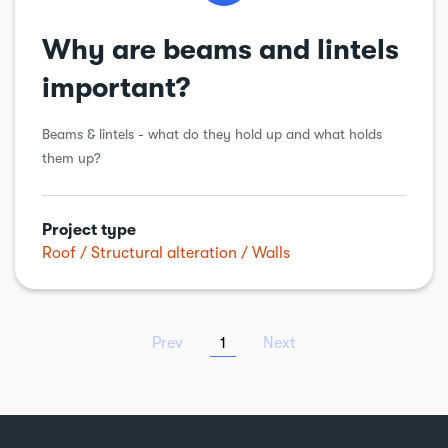
Why are beams and lintels
important?
Beams & lintels - what do they hold up and what holds
them up?
Project type
Roof
Structural alteration
Walls
Prev
1
Next