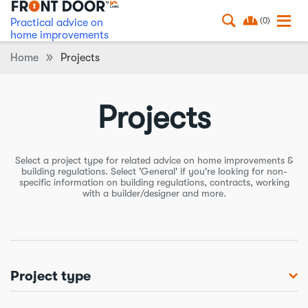
(0)
Practical advice on
home improvements
Home
Projects
Projects
Select a project type for related advice on home improvements &
building regulations. Select 'General' if you're looking for non-
specific information on building regulations, contracts, working
with a builder/designer and more.
Project type
Balconies