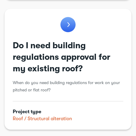
General alteration
Insulation
Kitchens
Loft conversion
Do I need building
Plumbing
regulations approval for
Porch
my existing roof?
Renewable energy
When do you need building regulations for work on your
Roof
pitched or flat roof?
Structural alteration
Underpinning
Project type
Roof
Structural alteration
Walls
Windows & doors