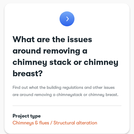
Bathroom
Chimneys & flues
Conservatory
What are the issues
Cooling & ventilation
around removing a
Drains
chimney stack or chimney
Electric vehicle charging point
breast?
Electrical
Find out what the building regulations and other issues
Energy Efficiency
are around removing a chimneystack or chimney breast.
Extension
Garage conversion
Project type
Garden work
Chimneys & flues
Structural alteration
General