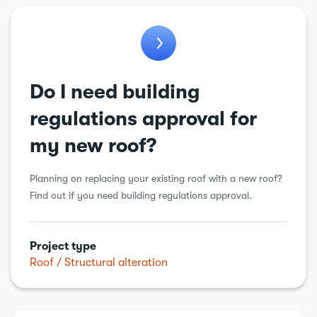
Workshops & sheds
Do I need building
regulations approval for
my new roof?
Planning on replacing your existing roof with a new roof?
Find out if you need building regulations approval.
Project type
Roof
Structural alteration