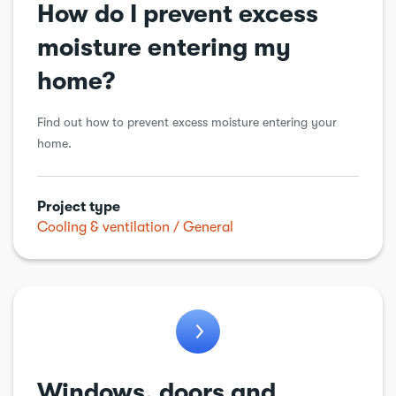
How do I prevent excess
Workshops & sheds
moisture entering my
home?
Find out how to prevent excess moisture entering your
home.
Project type
Cooling & ventilation
General
Windows, doors and