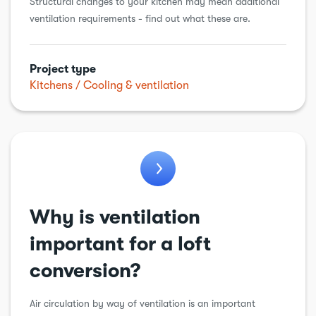
Structural changes to your kitchen may mean additional
ventilation requirements - find out what these are.
Project type
Kitchens
Cooling & ventilation
Why is ventilation
important for a loft
conversion?
Air circulation by way of ventilation is an important