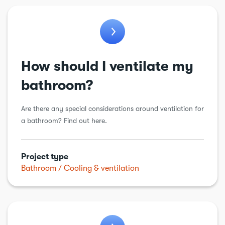
Bathroom
Chimneys & flues
Conservatory
How should I ventilate my
Cooling & ventilation
bathroom?
Drains
Are there any special considerations around ventilation for
Electric vehicle charging point
a bathroom? Find out here.
Electrical
Energy Efficiency
Project type
Extension
Bathroom
Cooling & ventilation
Garage conversion
Garden work
General