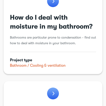
General alteration
How do I deal with
Insulation
Kitchens
moisture in my bathroom?
Loft conversion
Bathrooms are particular prone to condensation - find out
Plumbing
how to deal with moisture in your bathroom.
Porch
Renewable energy
Project type
Bathroom
Cooling & ventilation
Roof
Structural alteration
Underpinning
Walls
Windows & doors