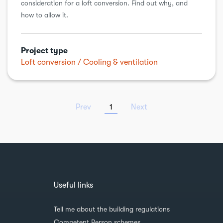
consideration for a loft conversion. Find out why, and
how to allow it.
Project type
Loft conversion
Cooling & ventilation
Prev
1
Next
Useful links
Tell me about the building regulations
Competent Person schemes