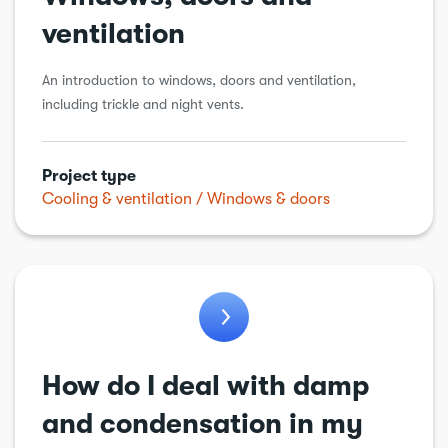
ventilation
An introduction to windows, doors and ventilation,
including trickle and night vents.
Project type
Cooling & ventilation
Windows & doors
How do I deal with damp
and condensation in my