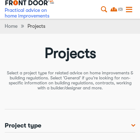
(0)
Practical advice on
home improvements
Home
Projects
Projects
Select a project type for related advice on home improvements &
building regulations. Select 'General' if you're looking for non-
specific information on building regulations, contracts, working
with a builder/designer and more.
Project type
Balconies