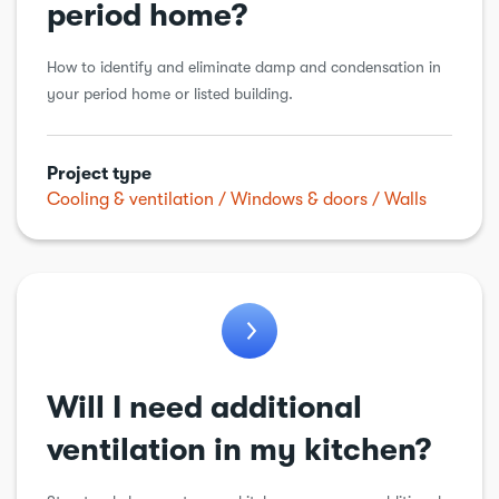
period home?
How to identify and eliminate damp and condensation in
your period home or listed building.
Project type
Cooling & ventilation
Windows & doors
Walls
Will I need additional
ventilation in my kitchen?