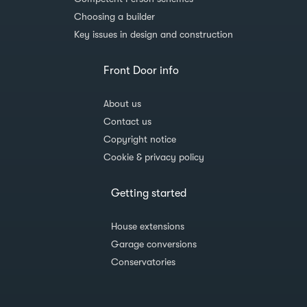
Choosing a builder
Key issues in design and construction
Front Door info
About us
Contact us
Copyright notice
Cookie & privacy policy
Getting started
House extensions
Garage conversions
Conservatories