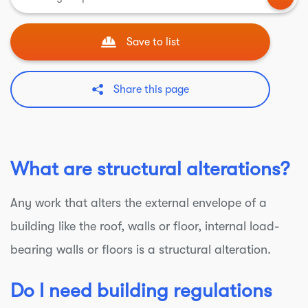
Save to list
Share this page
What are structural alterations?
Any work that alters the external envelope of a
building like the roof, walls or floor, internal load-
bearing walls or floors is a structural alteration.
Do I need building regulations