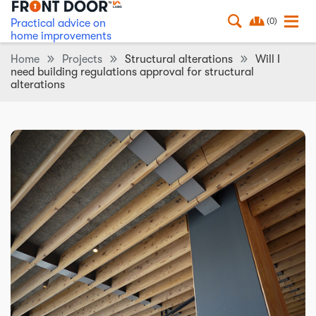
(0)
Practical advice on
home improvements
Home
Projects
Structural alterations
Will I
need building regulations approval for structural
alterations