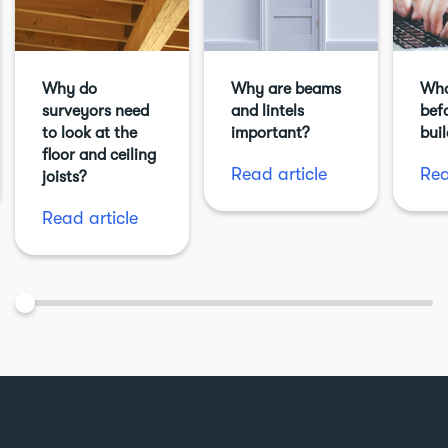
Why do
Why are beams
Wha
surveyors need
and lintels
befo
to look at the
important?
bui
floor and ceiling
Read article
Rea
joists?
Read article