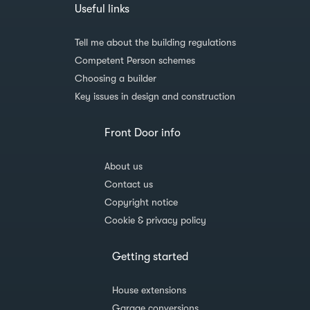
Useful links
Tell me about the building regulations
Competent Person schemes
Choosing a builder
Key issues in design and construction
Front Door info
About us
Contact us
Copyright notice
Cookie & privacy policy
Getting started
House extensions
Garage conversions