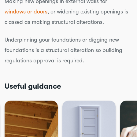
Making new openings in external walls for
windows or doors
, or widening existing openings is
classed as making structural alterations.
Underpinning your foundations or digging new
foundations is a structural alteration so building
regulations approval is required.
Useful guidance