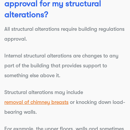
approval for my structural
alterations?
All structural alterations require building regulations
approval.
Internal structural alterations are changes to any
part of the building that provides support to
something else above it.
Structural alterations may include
removal of chimney breasts
or knocking down load-
bearing walls.
For example, the upper floors, walls and sometimes