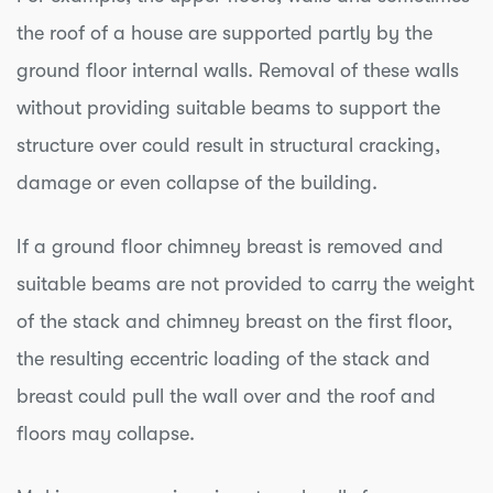
the roof of a house are supported partly by the
ground floor internal walls. Removal of these walls
without providing suitable beams to support the
structure over could result in structural cracking,
damage or even collapse of the building.
If a ground floor chimney breast is removed and
suitable beams are not provided to carry the weight
of the stack and chimney breast on the first floor,
the resulting eccentric loading of the stack and
breast could pull the wall over and the roof and
floors may collapse.