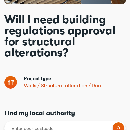
Will I need building
regulations approval
for structural
alterations?
Project type
Walls
Structural alteration
Roof
Find my local authority