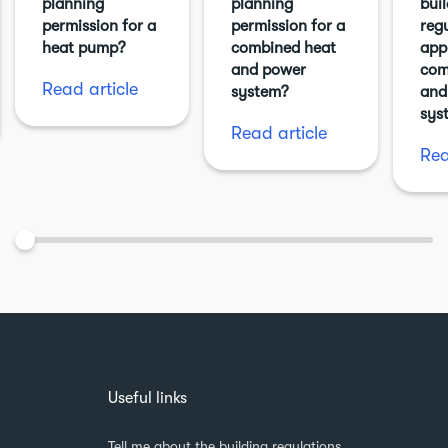
planning
planning
bui
permission for a
permission for a
reg
heat pump?
combined heat
app
and power
com
Read article
system?
and
sys
Read article
Rea
Useful links
Tell me about the building regulations