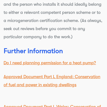
and the person who installs it should ideally belong
to either a relevant competent person scheme or to
a microgeneration certification scheme. (As always,
seek out reviews before you commit to any
particular company to do the work.)
Further information
Do I need planning permission for a heat pump?
Approved Document Part L England: Conservation
of fuel and power in existing dwellings
Approved Document Part L Wales: Conservation of