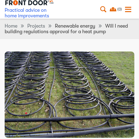
(0)
Practical advice on
home improvements
Home
Projects
Renewable energy
Will I need
building regulations approval for a heat pump