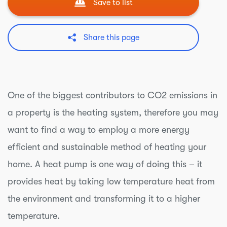
Save to list
Share this page
One of the biggest contributors to CO2 emissions in
a property is the heating system, therefore you may
want to find a way to employ a more energy
efficient and sustainable method of heating your
home. A heat pump is one way of doing this – it
provides heat by taking low temperature heat from
the environment and transforming it to a higher
temperature.