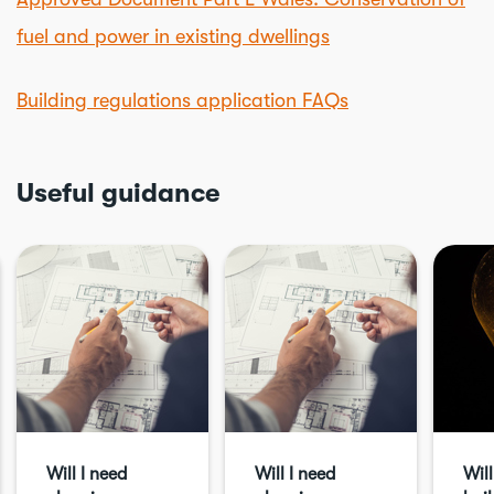
fuel and power in existing dwellings
Building regulations application FAQs
Useful guidance
Will I need
Will I need
Will