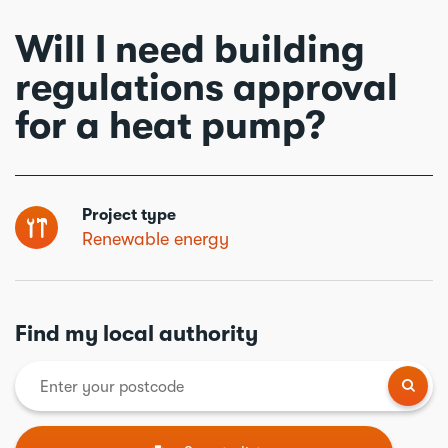
Will I need building
regulations approval
for a heat pump?
Project type
Renewable energy
Find my local authority