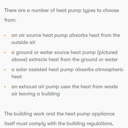
There are a number of heat pump types to choose
from:
an air source heat pump absorbs heat from the
outside air
a ground or water source heat pump (pictured
above) extracts heat from the ground or water
a solar assisted heat pump absorbs atmospheric
heat
an exhaust air pump uses the heat from waste
air leaving a building
The building work and the heat pump appliance
itself must comply with the building regulations,