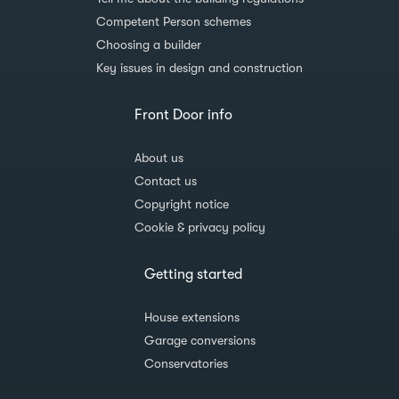
Competent Person schemes
Choosing a builder
Key issues in design and construction
Front Door info
About us
Contact us
Copyright notice
Cookie & privacy policy
Getting started
House extensions
Garage conversions
Conservatories