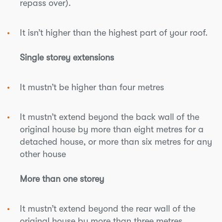
repass over).
It isn’t higher than the highest part of your roof.
Single storey extensions
It mustn’t be higher than four metres
It mustn’t extend beyond the back wall of the
original house by more than eight metres for a
detached house, or more than six metres for any
other house
More than one storey
It mustn’t extend beyond the rear wall of the
original house by more than three metres