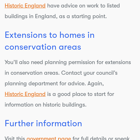
Historic England
have advice on work to listed
buildings in England, as a starting point.
Extensions to homes in
conservation areas
You’ll also need planning permission for extensions
in conservation areas. Contact your council’s
planning department for advice. Again,
Historic England
is a good place to start for
information on historic buildings.
Further information
Visit this
government page
for full details or speak