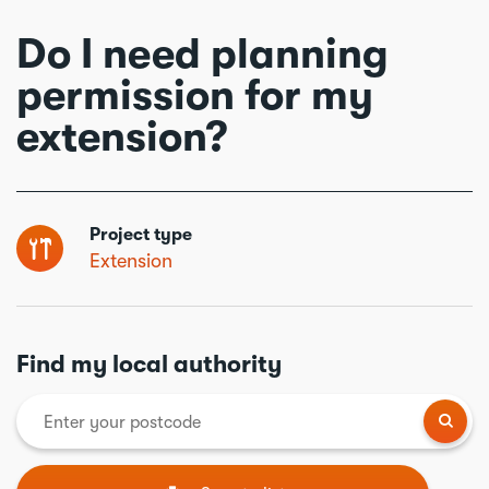
Do I need planning
permission for my
extension?
Project type
Extension
Find my local authority