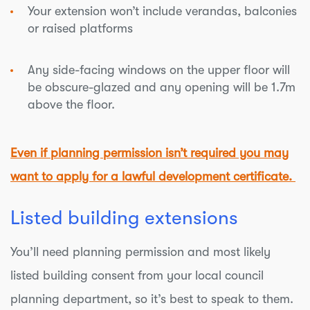
Your extension won’t include verandas, balconies
or raised platforms
Any side-facing windows on the upper floor will
be obscure-glazed and any opening will be 1.7m
above the floor.
Even if planning permission isn’t required you may
want to apply for a
lawful development certificate.
Listed building extensions
You’ll need planning permission and most likely
listed building consent from your local council
planning department, so it’s best to speak to them.