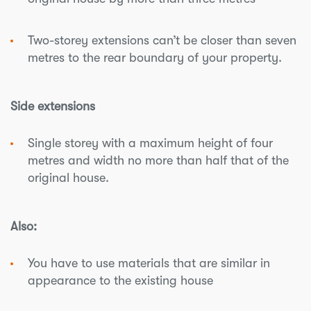
Two-storey extensions can’t be closer than seven
metres to the rear boundary of your property.
Side extensions
Single storey with a maximum height of four
metres and width no more than half that of the
original house.
Also:
You have to use materials that are similar in
appearance to the existing house