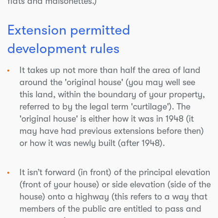
flats and maisonettes.)
Extension permitted
development rules
It takes up not more than half the area of land
around the 'original house' (you may well see
this land, within the boundary of your property,
referred to by the legal term 'curtilage'). The
'original house' is either how it was in 1948 (it
may have had previous extensions before then)
or how it was newly built (after 1948).
It isn’t forward (in front) of the principal elevation
(front of your house) or side elevation (side of the
house) onto a highway (this refers to a way that
members of the public are entitled to pass and