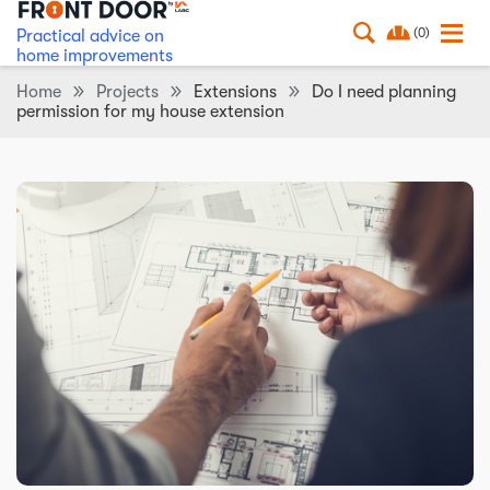
(0)
Practical advice on
home improvements
Home
Projects
Extensions
Do I need planning
permission for my house extension