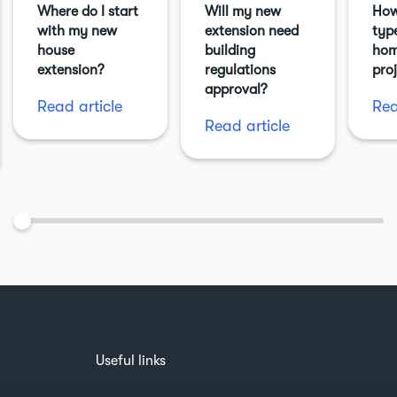
Where do I start
Will my new
How
with my new
extension need
typ
house
building
hom
extension?
regulations
pro
approval?
Read article
Rea
Read article
Useful links