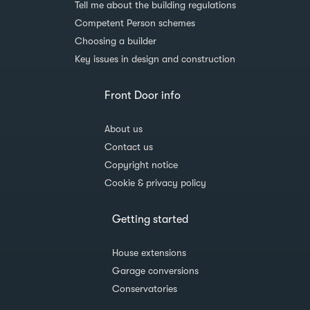
Tell me about the building regulations
Competent Person schemes
Choosing a builder
Key issues in design and construction
Front Door info
About us
Contact us
Copyright notice
Cookie & privacy policy
Getting started
House extensions
Garage conversions
Conservatories