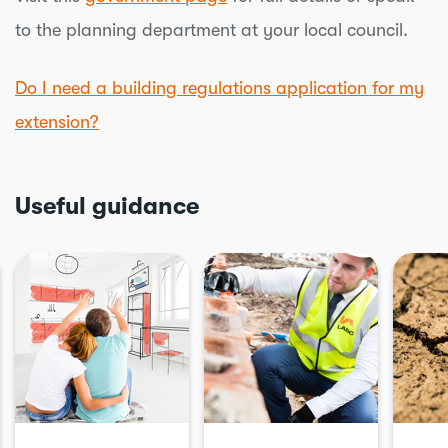
to the planning department at your local council.
Do I need a building regulations application for my
extension?
Useful guidance