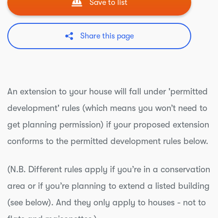
Save to list
Share this page
An extension to your house will fall under 'permitted
development' rules (which means you won’t need to
get planning permission) if your proposed extension
conforms to the permitted development rules below.
(N.B. Different rules apply if you’re in a conservation
area or if you’re planning to extend a listed building
(see below). And they only apply to houses - not to