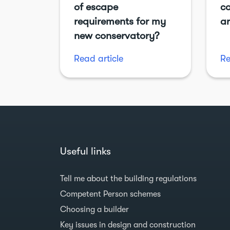
of escape
co
requirements for my
ar
new conservatory?
Read article
Re
Useful links
Tell me about the building regulations
Competent Person schemes
Choosing a builder
Key issues in design and construction