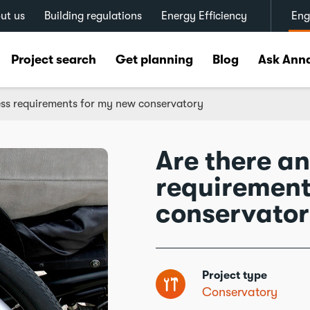
ut us
Building regulations
Energy Efficiency
Eng
Project search
Get planning
Blog
Ask Ann
ess requirements for my new conservatory
Are there a
requirement
conservato
Project type
Conservatory