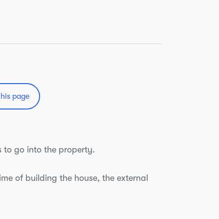
this page
 to go into the property.
time of building the house, the external