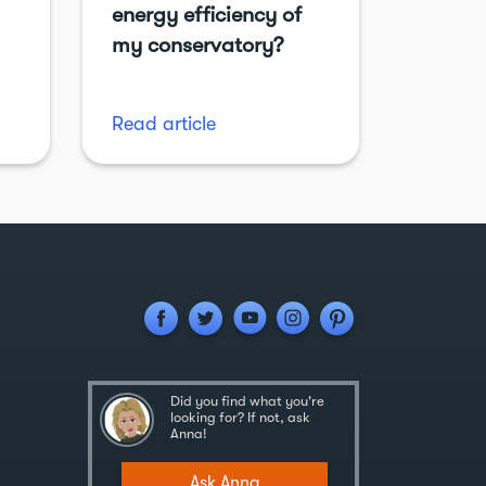
energy efficiency of
my conservatory?
Read article
Did you find what you're
looking for? If not, ask
Anna!
Ask Anna