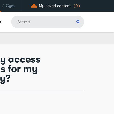
/
Cym
My saved content
(0)
a
ny access
s for my
ry?