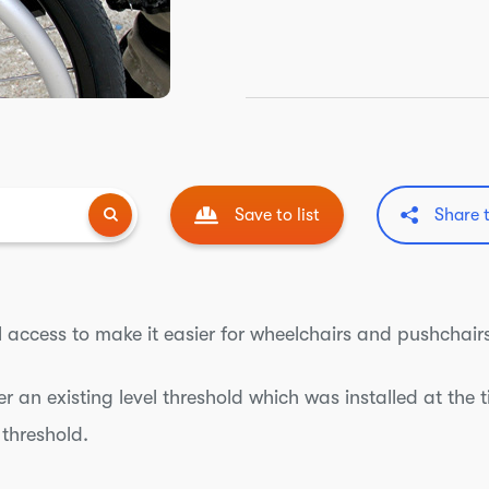
Save to list
Share 
l access to make it easier for wheelchairs and pushchairs
er an existing level threshold which was installed at the 
 threshold.