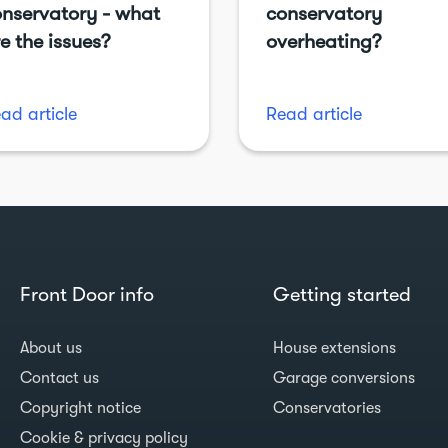
nservatory - what
conservatory
e the issues?
overheating?
ad article
Read article
Front Door info
Getting started
About us
House extensions
Contact us
Garage conversions
Copyright notice
Conservatories
Cookie & privacy policy