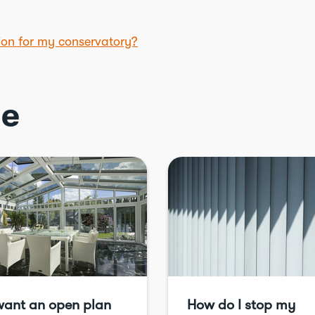
tion for my conservatory?
ce
want an open plan
How do I stop my