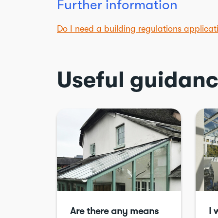
Further information
Do I need a building regulations applica
Useful guidan
Are there any means
I 