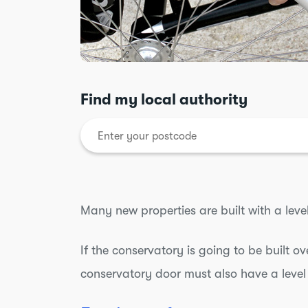
Find my local authority
Many new properties are built with a leve
If the conservatory is going to be built ov
conservatory door must also have a level