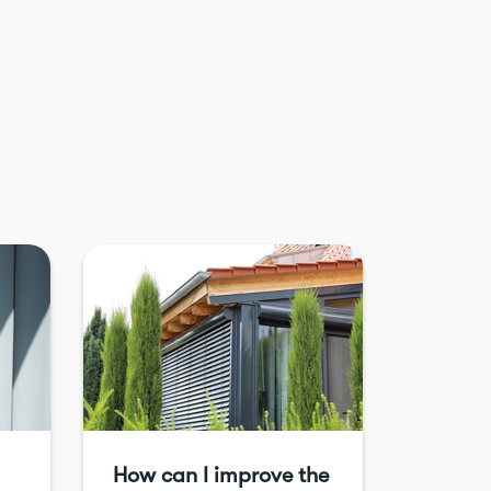
How can I improve the