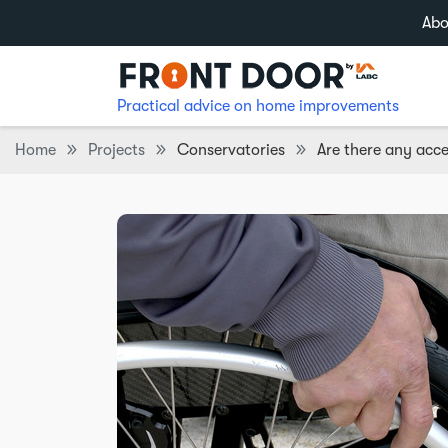
Abo
Practical advice on home improvements
Home
Projects
Conservatories
Are there any acc