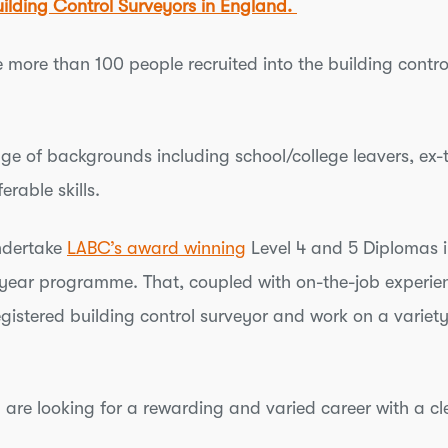
uilding Control Surveyors in England.
more than 100 people recruited into the building control
nge of backgrounds including school/college leavers, ex-t
erable skills.
undertake
LABC’s award winning
Level 4 and 5 Diplomas i
year programme. That, coupled with on-the-job experienc
istered building control surveyor and work on a variety
d are looking for a rewarding and varied career with a cl