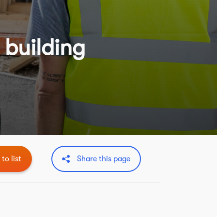
 building
to list
Share this page