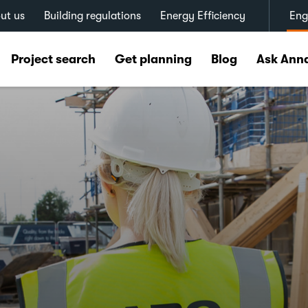
ut us
Building regulations
Energy Efficiency
Eng
Project search
Get planning
Blog
Ask Ann