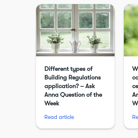
Different types of
W
Building Regulations
c
application? – Ask
ce
Anna Question of the
An
Week
W
Read article
Re