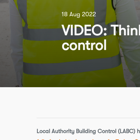
18 Aug 2022
VIDEO: Think
control
Local Authority Building Control (LABC) 