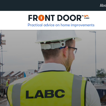
Abo
Practical advice on home improvements