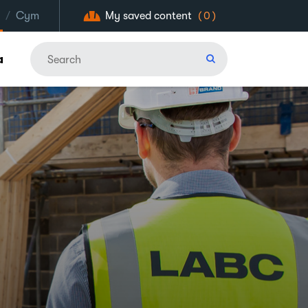
/
Cym
My saved content
(0)
a