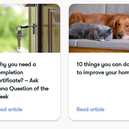
hy you need a
10 things you can d
ompletion
to improve your ho
rtificate? – Ask
na Question of the
eek
ad article
Read article