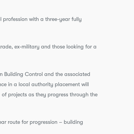
 profession with a three-year fully
rade, ex-military and those looking for a
n Building Control and the associated
e in a local authority placement will
 of projects as they progress through the
ear route for progression – building