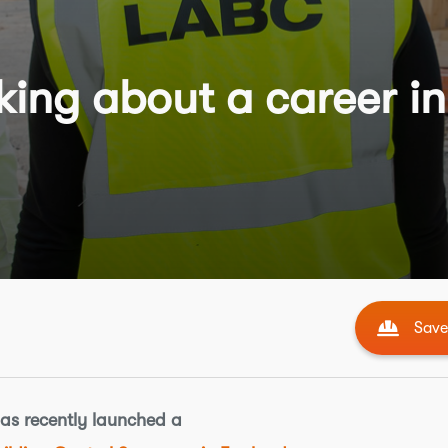
ing about a career in
Save 
has recently launched a