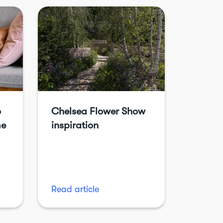
o
Chelsea Flower Show
me
inspiration
Read article