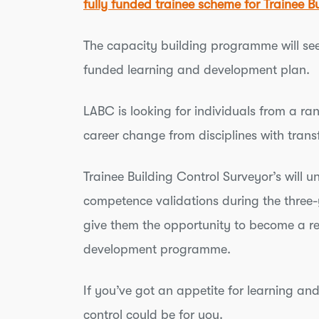
fully funded trainee scheme for Trainee B
The capacity building programme will see 
funded learning and development plan.
LABC is looking for individuals from a ra
career change from disciplines with transf
Trainee Building Control Surveyor’s will 
competence validations during the three-
give them the opportunity to become a reg
development programme.
If you’ve got an appetite for learning an
control could be for you.