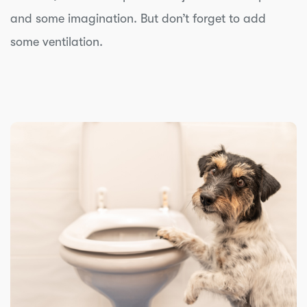
and some imagination. But don’t forget to add
some ventilation.