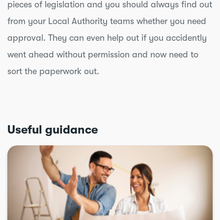
pieces of legislation and you should always find out
from your Local Authority teams whether you need
approval. They can even help out if you accidently
went ahead without permission and now need to
sort the paperwork out.
Useful guidance