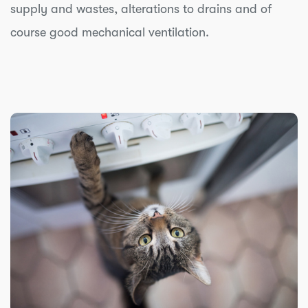
supply and wastes, alterations to drains and of
course good mechanical ventilation.