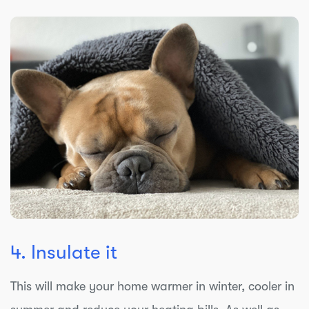
4. Insulate it
This will make your home warmer in winter, cooler in