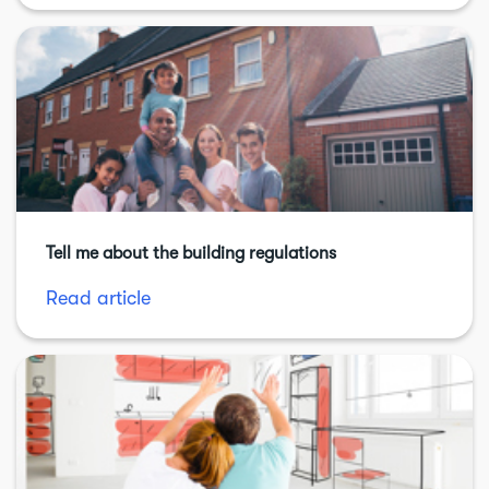
Tell me about the building regulations
Read article