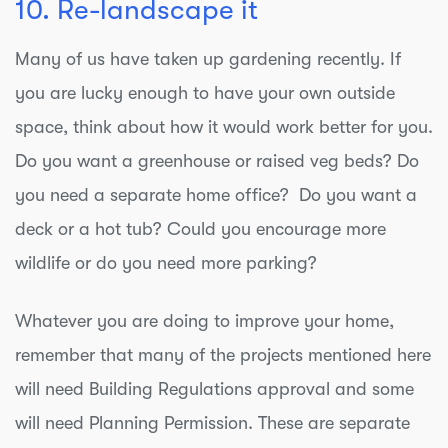
10. Re-landscape it
Many of us have taken up gardening recently. If
you are lucky enough to have your own outside
space, think about how it would work better for you.
Do you want a greenhouse or raised veg beds? Do
you need a separate home office? Do you want a
deck or a hot tub? Could you encourage more
wildlife or do you need more parking?
Whatever you are doing to improve your home,
remember that many of the projects mentioned here
will need Building Regulations approval and some
will need Planning Permission. These are separate