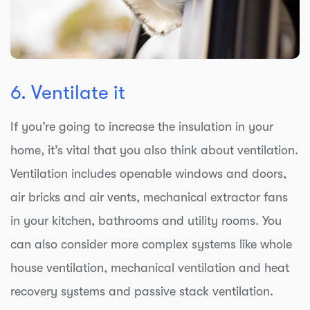
6. Ventilate it
If you’re going to increase the insulation in your
home, it’s vital that you also think about ventilation.
Ventilation includes openable windows and doors,
air bricks and air vents, mechanical extractor fans
in your kitchen, bathrooms and utility rooms. You
can also consider more complex systems like whole
house ventilation, mechanical ventilation and heat
recovery systems and passive stack ventilation.