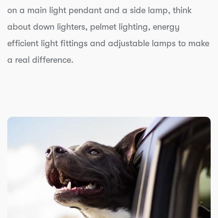
on a main light pendant and a side lamp, think
about down lighters, pelmet lighting, energy
efficient light fittings and adjustable lamps to make
a real difference.