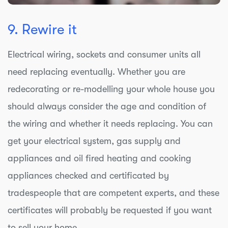
9. Rewire it
Electrical wiring, sockets and consumer units all
need replacing eventually. Whether you are
redecorating or re-modelling your whole house you
should always consider the age and condition of
the wiring and whether it needs replacing. You can
get your electrical system, gas supply and
appliances and oil fired heating and cooking
appliances checked and certificated by
tradespeople that are competent experts, and these
certificates will probably be requested if you want
to sell your home.