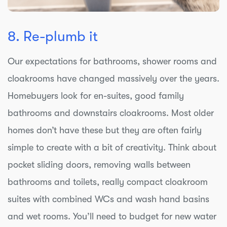
8. Re-plumb it
Our expectations for bathrooms, shower rooms and
cloakrooms have changed massively over the years.
Homebuyers look for en-suites, good family
bathrooms and downstairs cloakrooms. Most older
homes don’t have these but they are often fairly
simple to create with a bit of creativity. Think about
pocket sliding doors, removing walls between
bathrooms and toilets, really compact cloakroom
suites with combined WCs and wash hand basins
and wet rooms. You’ll need to budget for new water