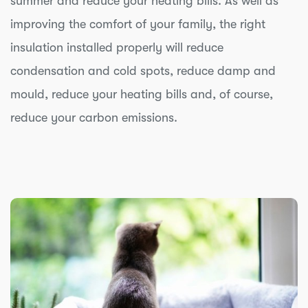
summer and reduce your heating bills. As well as
improving the comfort of your family, the right
insulation installed properly will reduce
condensation and cold spots, reduce damp and
mould, reduce your heating bills and, of course,
reduce your carbon emissions.