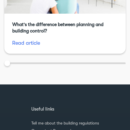
What's the difference between planning and
building control?
Read article
Useful links
Tell me about the building regulations