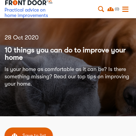
(0)
Practical advice on
home improvements
28 Oct 2020
10 things you can do to improve your
home
Is your home as comfortable as it can be? Is there
something missing? Read our top tips on improving
your home.
Save to list