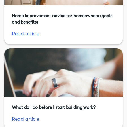
Home improvement advice for homeowners (goals
and benefits)
Read article
What do I do before I start building work?
Read article