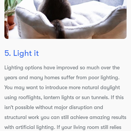
5. Light it
Lighting options have improved so much over the
years and many homes suffer from poor lighting.
You may want to introduce more natural daylight
using rooflights, lantern lights or sun tunnels. If this
isn’t possible without major disruption and
structural work you can still achieve amazing results
with artificial lighting. If your living room still relies