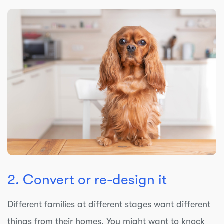
2. Convert or re-design it
Different families at different stages want different
things from their homes. You might want to knock