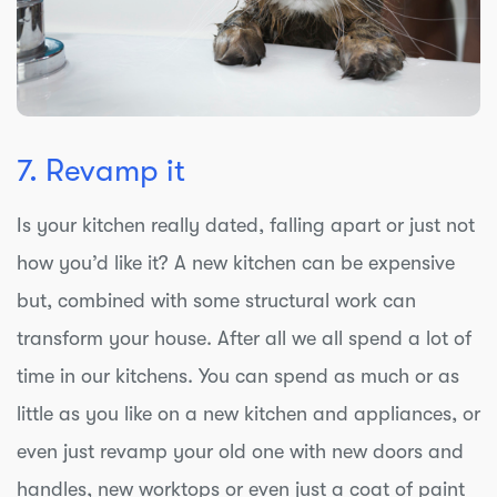
7. Revamp it
Is your kitchen really dated, falling apart or just not
how you’d like it? A new kitchen can be expensive
but, combined with some structural work can
transform your house. After all we all spend a lot of
time in our kitchens. You can spend as much or as
little as you like on a new kitchen and appliances, or
even just revamp your old one with new doors and
handles, new worktops or even just a coat of paint