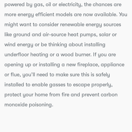
powered by gas, oil or electricity, the chances are
more energy efficient models are now available. You
might want to consider renewable energy sources
like ground and air-source heat pumps, solar or
wind energy or be thinking about installing
underfloor heating or a wood burner. If you are
opening up or installing a new fireplace, appliance
or flue, you’ll need to make sure this is safely
installed to enable gasses to escape properly,
protect your home from fire and prevent carbon
monoxide poisoning.