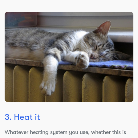
3. Heat it
Whatever heating system you use, whether this is