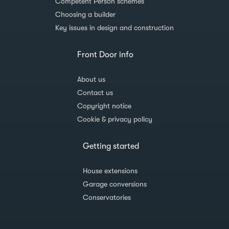
Competent Person schemes
Choosing a builder
Key issues in design and construction
Front Door info
About us
Contact us
Copyright notice
Cookie & privacy policy
Getting started
House extensions
Garage conversions
Conservatories