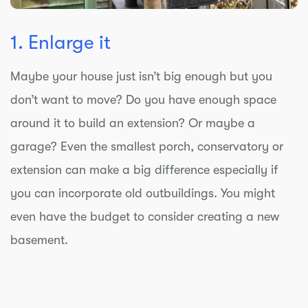
1. Enlarge it
Maybe your house just isn’t big enough but you
don’t want to move? Do you have enough space
around it to build an extension? Or maybe a
garage? Even the smallest porch, conservatory or
extension can make a big difference especially if
you can incorporate old outbuildings. You might
even have the budget to consider creating a new
basement.