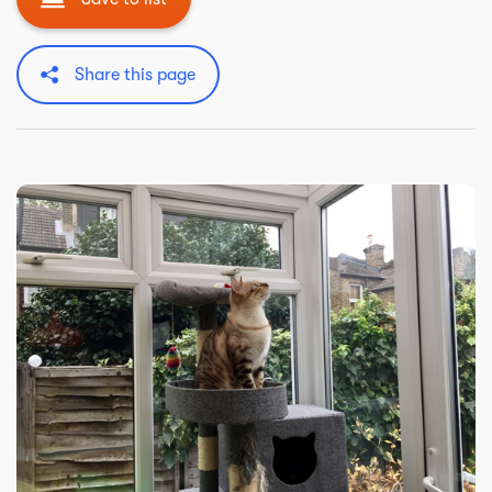
Share this page