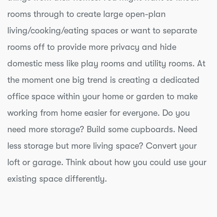
rooms through to create large open-plan
living/cooking/eating spaces or want to separate
rooms off to provide more privacy and hide
domestic mess like play rooms and utility rooms. At
the moment one big trend is creating a dedicated
office space within your home or garden to make
working from home easier for everyone. Do you
need more storage? Build some cupboards. Need
less storage but more living space? Convert your
loft or garage. Think about how you could use your
existing space differently.