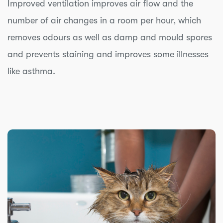
Improved ventilation improves air flow and the
number of air changes in a room per hour, which
removes odours as well as damp and mould spores
and prevents staining and improves some illnesses
like asthma.