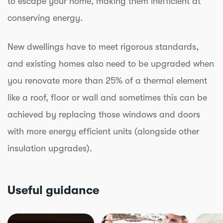
to escape your home, making them inefficient at
conserving energy.
New dwellings have to meet rigorous standards,
and existing homes also need to be upgraded when
you renovate more than 25% of a thermal element
like a roof, floor or wall and sometimes this can be
achieved by replacing those windows and doors
with more energy efficient units (alongside other
insulation upgrades).
Useful guidance