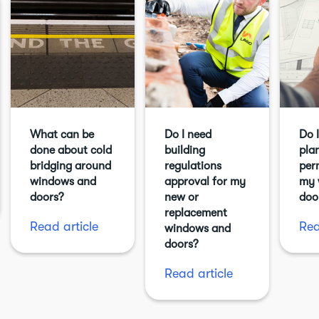
What can be
Do I need
Do 
done about cold
building
pla
bridging around
regulations
per
windows and
approval for my
my 
doors?
new or
doo
replacement
Read article
Rea
windows and
doors?
Read article