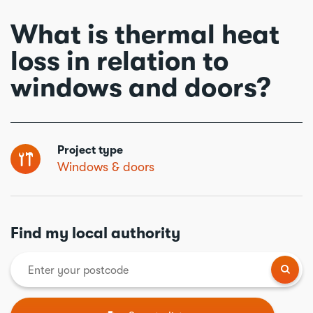
What is thermal heat
loss in relation to
windows and doors?
Project type
Windows & doors
Find my local authority