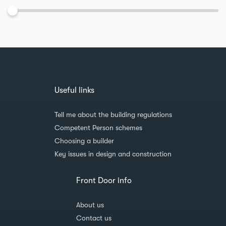
Useful links
Tell me about the building regulations
Competent Person schemes
Choosing a builder
Key issues in design and construction
Front Door info
About us
Contact us