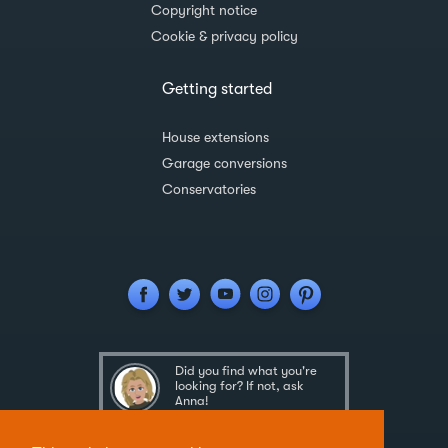
Copyright notice
Cookie & privacy policy
Getting started
House extensions
Garage conversions
Conservatories
Did you find what you're
looking for? If not, ask
Anna!
Ask Anna