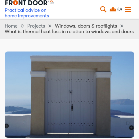
(0)
Practical advice on
home improvements
Home
Projects
Windows, doors & rooflights
What is thermal heat loss in relation to windows and doors