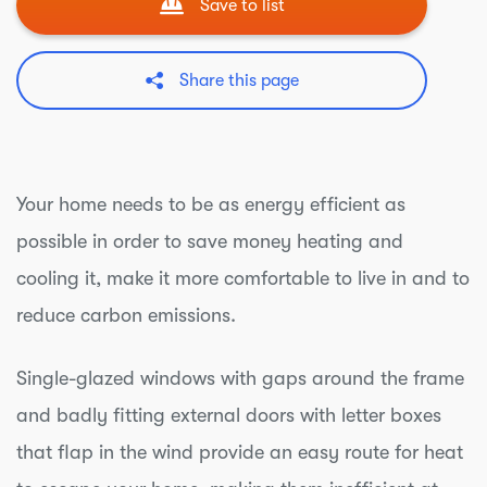
Save to list
Share this page
Your home needs to be as energy efficient as
possible in order to save money heating and
cooling it, make it more comfortable to live in and to
reduce carbon emissions.
Single-glazed windows with gaps around the frame
and badly fitting external doors with letter boxes
that flap in the wind provide an easy route for heat