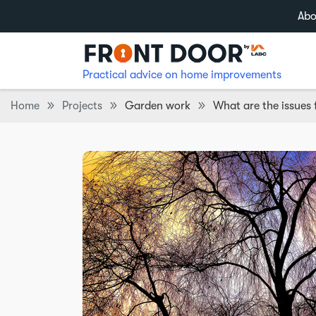
Abo
Practical advice on home improvements
Home
Projects
Garden work
What are the issues 