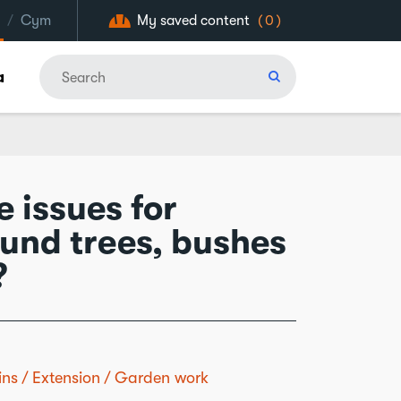
/
Cym
My saved content
(0)
a
 issues for
ound trees, bushes
?
ins
Extension
Garden work