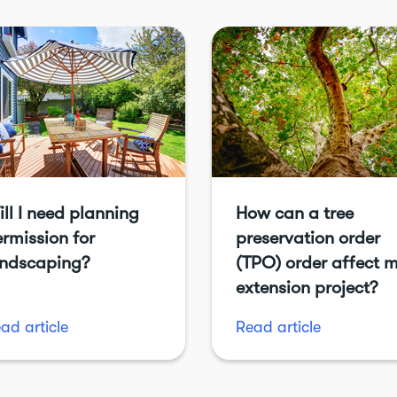
ll I need planning
How can a tree
rmission for
preservation order
andscaping?
(TPO) order affect 
extension project?
ad article
Read article