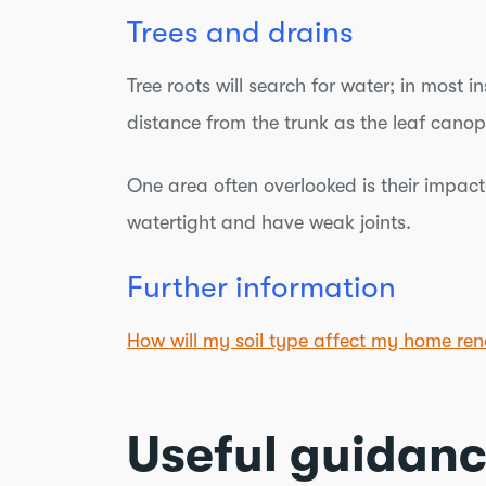
Trees and drains
Tree roots will search for water; in mos
distance from the trunk as the leaf canop
One area often overlooked is their impact 
watertight and have weak joints.
Further information
How will my soil type affect my home ren
Useful guidan