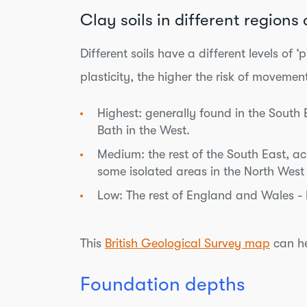
Clay soils in different region
Different soils have a different levels o
plasticity, the higher the risk of movemen
Highest: generally found in the South
Bath in the West.
Medium: the rest of the South East, a
some isolated areas in the North West
Low: The rest of England and Wales - bu
This
British Geological Survey map
can he
Foundation depths