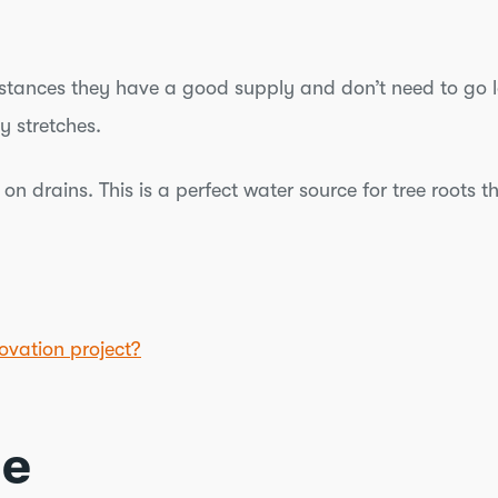
t instances they have a good supply and don’t need to go
y stretches.
on drains. This is a perfect water source for tree roots 
ovation project?
ce