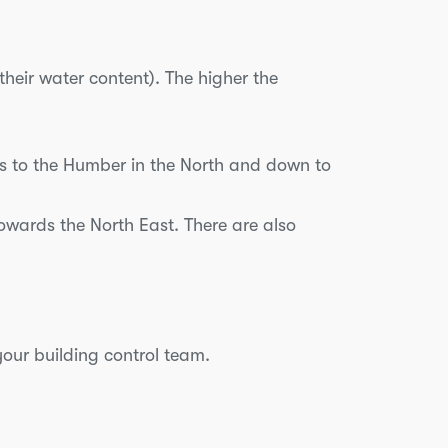
their water content). The higher the
ds to the Humber in the North and down to
wards the North East. There are also
your building control team.