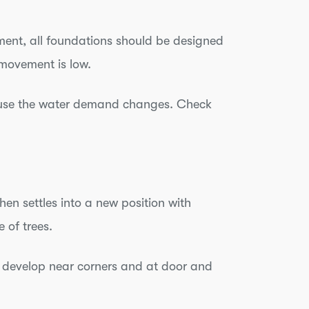
ment, all foundations should be designed
movement is low.
cause the water demand changes. Check
en settles into a new position with
e of trees.
y develop near corners and at door and