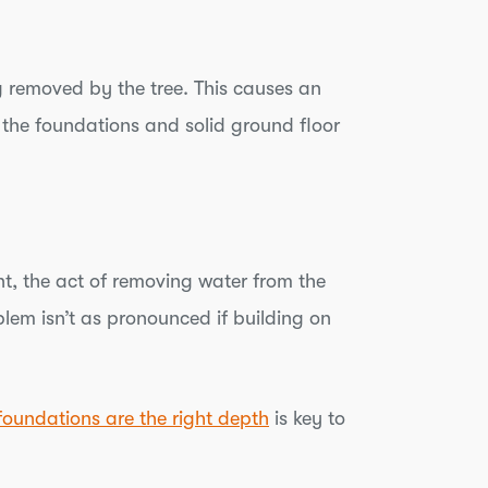
g removed by the tree. This causes an
 the foundations and solid ground floor
nt, the act of removing water from the
lem isn’t as pronounced if building on
foundations are the right depth
is key to