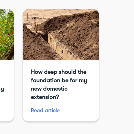
How deep should the
foundation be for my
my
new domestic
extension?
Read article