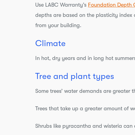
Use LABC Warranty’s
Foundation Depth 
depths are based on the plasticity index o
from your building.
Climate
In hot, dry years and in long hot summers
Tree and plant types
Some trees’ water demands are greater th
Trees that take up a greater amount of w
Shrubs like pyracantha and wisteria can c