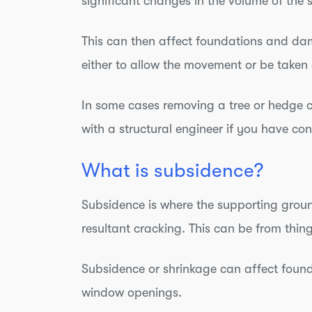
significant changes in the volume of the 
This can then affect foundations and da
either to allow the movement or be take
In some cases removing a tree or hedge 
with a structural engineer if you have co
What is subsidence?
Subsidence is where the supporting ground
resultant cracking. This can be from thin
Subsidence or shrinkage can affect found
window openings.