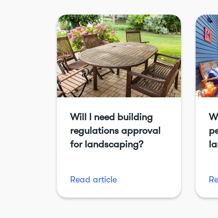
Will I need building
Wi
regulations approval
pe
for landscaping?
l
Read article
Re