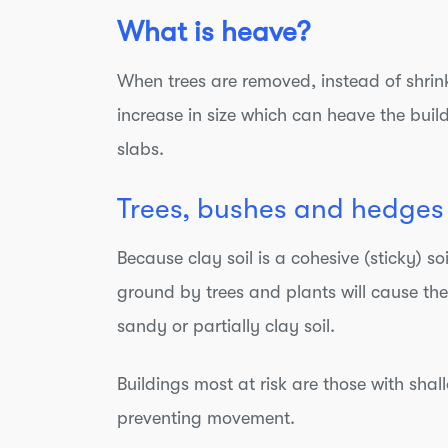
What is heave?
When trees are removed, instead of shrin
increase in size which can heave the bui
slabs.
Trees, bushes and hedges 
Because clay soil is a cohesive (sticky) 
ground by trees and plants will cause the
sandy or partially clay soil.
Buildings most at risk are those with sha
preventing movement.