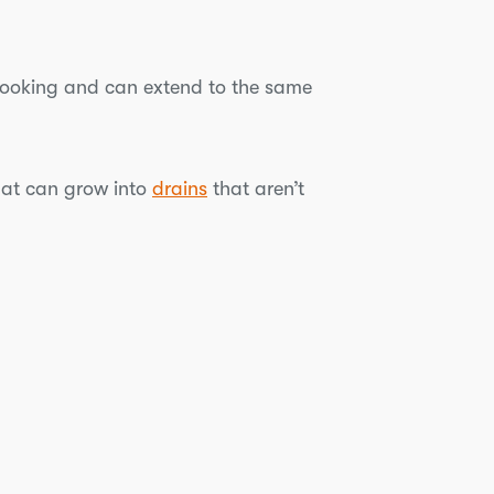
 looking and can extend to the same
that can grow into
drains
that aren’t