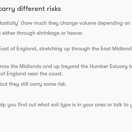
s carry different risks
f ‘plasticity’ (how much they change volume depending on 
t either through shrinkage or heave:
 East of England, stretching up through the East Midlan
cross the Midlands and up beyond the Humber Estuary to
 of England near the coast.
t they still carry some risk.
lp you find out what soil type is in your area or talk to 