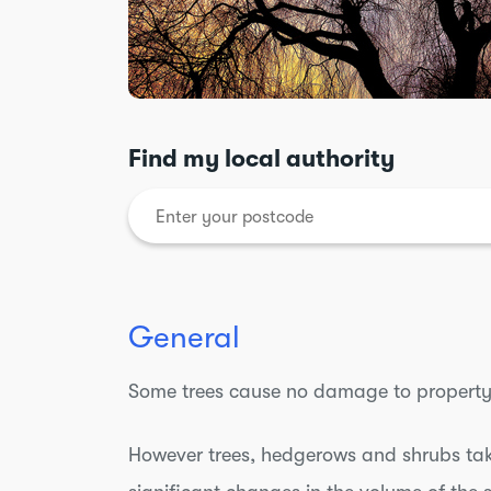
Find my local authority
General
Some trees cause no damage to property
However trees, hedgerows and shrubs take