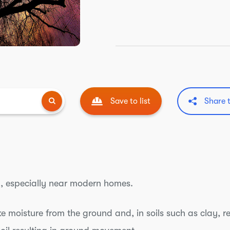
Save to list
Share 
, especially near modern homes.
 moisture from the ground and, in soils such as clay, r