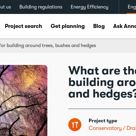
ut us
Building regulations
Energy Efficiency
Eng
Project search
Get planning
Blog
Ask Ann
for building around trees, bushes and hedges
What are the
building ar
and hedges
Project type
Conservatory
Dra