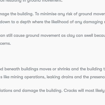
soil resulting in ground movement.
mage the building. To minimise any risk of ground move
n down to a depth where the likelihood of any damaging 
can still cause ground movement as clay can swell be
ncerns.
 beneath buildings moves or shrinks and the building th
gs like mining operations, leaking drains and the presenc
ations and damage the building. Cracks will most likel