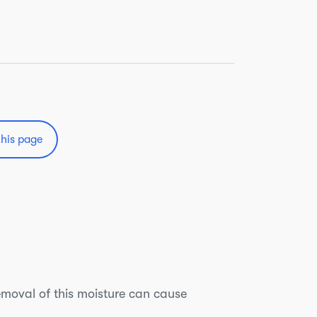
this page
emoval of this moisture can cause