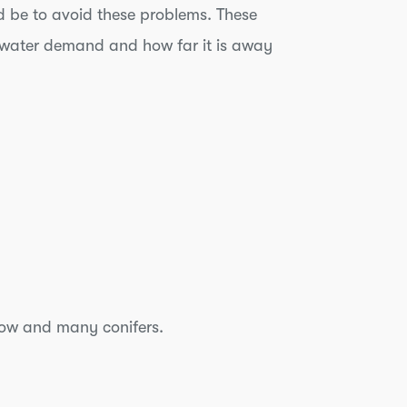
 be to avoid these problems. These
its water demand and how far it is away
llow and many conifers.