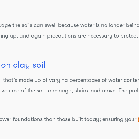
kage the soils can swell because water is no longer bein
lding up, and again precautions are necessary to protect
on clay soil
soil that’s made up of varying percentages of water conte
 volume of the soil to change, shrink and move. The prob
llower foundations than those built today; ensuring your