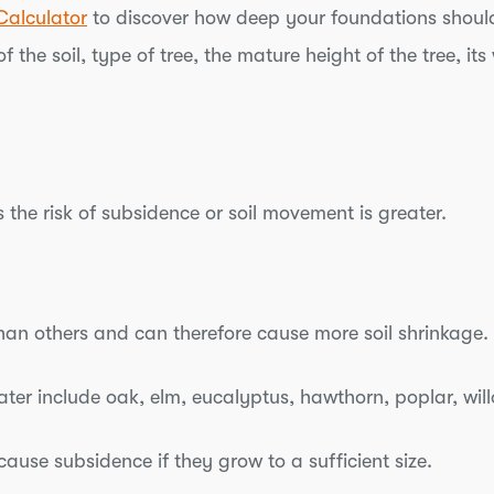
Calculator
to discover how deep your foundations should
f the soil, type of tree, the mature height of the tree, 
 the risk of subsidence or soil movement is greater.
an others and can therefore cause more soil shrinkage.
ater include oak, elm, eucalyptus, hawthorn, poplar, wi
ause subsidence if they grow to a sufficient size.