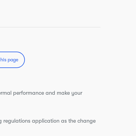
this page
thermal performance and make your
ing regulations application as the change