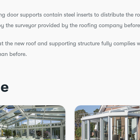
ing door supports contain steel inserts to distribute the r
by the surveyor provided by the roofing company before
at the new roof and supporting structure fully complies w
han before.
ce