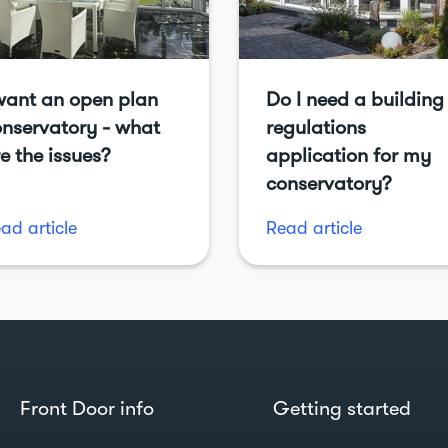
want an open plan
Do I need a building
nservatory - what
regulations
e the issues?
application for my
conservatory?
ad article
Read article
Front Door info
Getting started