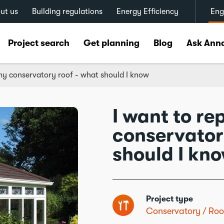
ut us
Building regulations
Energy Efficiency
Eng
Project search
Get planning
Blog
Ask Ann
my conservatory roof - what should I know
I want to r
conservator
should I kn
Project type
Conservatory
Roo