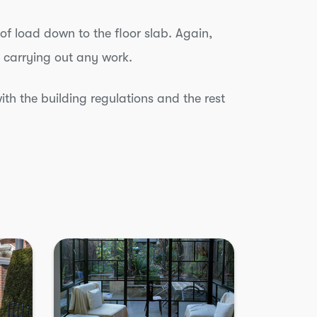
oof load down to the floor slab. Again,
 carrying out any work.
ith the building regulations and the rest