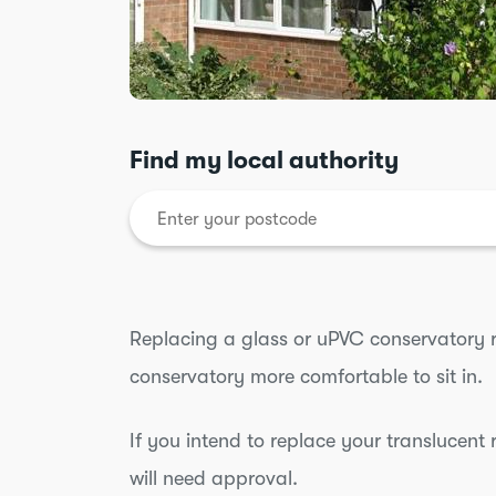
Find my local authority
Replacing a glass or uPVC conservatory 
conservatory more comfortable to sit in.
If you intend to replace your translucent 
will need approval.