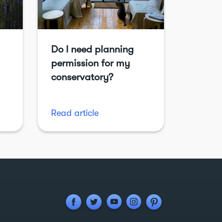
Do I need planning
permission for my
conservatory?
Read article