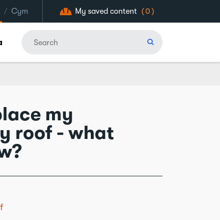
/
Cym
My saved content
(0)
a
eplace my
y roof - what
ow?
f