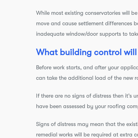
While most existing conservatories will b
move and cause settlement differences b
inadequate window/door supports to take
What building control will
Before work starts, and after your applica
can take the additional load of the new r
If there are no signs of distress then it’s
have been assessed by your roofing compa
Signs of distress may mean that the existin
remedial works will be required at extra c