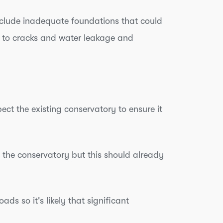
 include inadequate foundations that could
g to cracks and water leakage and
ect the existing conservatory to ensure it
 to the conservatory but this should already
ds so it's likely that significant