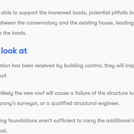
e able to support the increased loads, potential pitfalls
etween the conservatory and the existing house, leadin
 the loads.
 look at
tion has been received by building control, they will insp
oof.
 unlikely the new roof will cause a failure of the structure
ny’s surveyor, or a qualified structural engineer.
g foundations aren’t sufficient to carry the additional loa
ost.