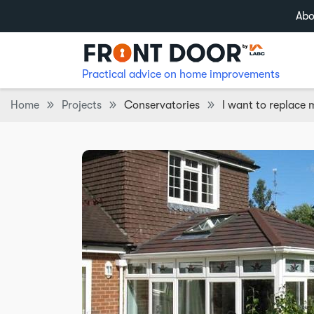
Abo
Practical advice on home improvements
Home
Projects
Conservatories
I want to replace 