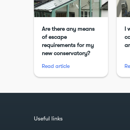
Are there any means
I 
of escape
co
requirements for my
ar
new conservatory?
Read article
Re
Useful links