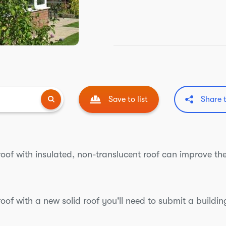
Save to list
Share 
roof with insulated, non-translucent roof can improve 
roof with a new solid roof you'll need to submit a build