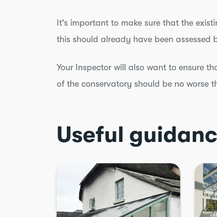
It's important to make sure that the exist
this should already have been assessed 
Your Inspector will also want to ensure th
of the conservatory should be no worse t
Useful guidan