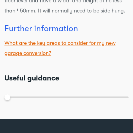
floor level and have a width and height of no less
than 450mm. It will normally need to be side hung.
Further information
What are the key areas to consider for my new
garage conversion?
Useful guidance