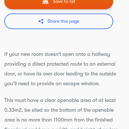
Save to list
Share this page
If your new room doesn’t open onto a hallway
providing a direct protected route to an external
door, or have its own door leading to the outside
you’ll need to provide an escape window.
This must have a clear openable area of at least
0.33m2, be sited so the bottom of the openable
area is no more than 1100mm from the finished