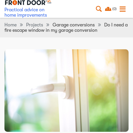
(0)
Practical advice on
home improvements
Home
Projects
Garage conversions
Do I need a
fire escape window in my garage conversion