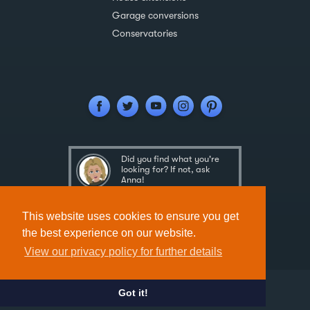
Garage conversions
Conservatories
Did you find what you're
looking for? If not, ask
Anna!
Ask Anna
This website uses cookies to ensure you get
the best experience on our website.
View our privacy policy for further details
Got it!
Designed & Developed by
Spindogs