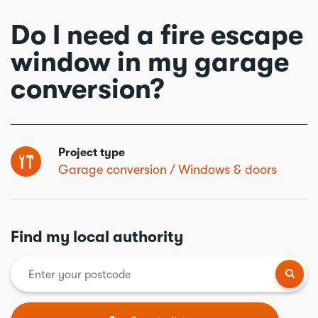
Do I need a fire escape
window in my garage
conversion?
Project type
Garage conversion
Windows & doors
Find my local authority