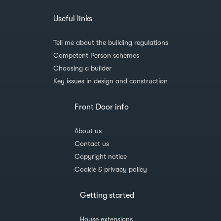
Useful links
Tell me about the building regulations
Competent Person schemes
Choosing a builder
Key issues in design and construction
Front Door info
About us
Contact us
Copyright notice
Cookie & privacy policy
Getting started
House extensions