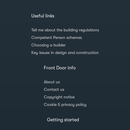
Useful links
Tell me about the building regulations
Competent Person schemes
Choosing a builder
Key issues in design and construction
Front Door info
About us
Contact us
Copyright notice
Cookie & privacy policy
Getting started