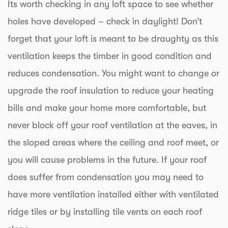
Its worth checking in any loft space to see whether
holes have developed – check in daylight! Don’t
forget that your loft is meant to be draughty as this
ventilation keeps the timber in good condition and
reduces condensation. You might want to change or
upgrade the roof insulation to reduce your heating
bills and make your home more comfortable, but
never block off your roof ventilation at the eaves, in
the sloped areas where the ceiling and roof meet, or
you will cause problems in the future. If your roof
does suffer from condensation you may need to
have more ventilation installed either with ventilated
ridge tiles or by installing tile vents on each roof