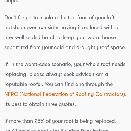
slope.
Don’t forget to insulate the top face of your loft
hatch, or even consider having it replaced with a
new well sealed hatch to keep your warm house
separated from your cold and draughty roof space.
If, in the worst-case scenario, your whole roof needs
replacing, please always seek advice from a
reputable roofer. You can find one through the
NFRC (National Federation of Roofing Contractors).
Its best to obtain three quotes.
If more than 25% of your roof is being replaced,