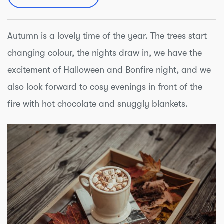
Autumn is a lovely time of the year. The trees start
changing colour, the nights draw in, we have the
excitement of Halloween and Bonfire night, and we
also look forward to cosy evenings in front of the
fire with hot chocolate and snuggly blankets.