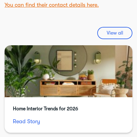
You can find their contact details here.
View all
Home Interior Trends for 2026
Read Story