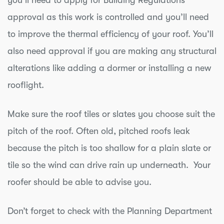
you’ll need to apply for Building Regulations
approval as this work is controlled and you’ll need
to improve the thermal efficiency of your roof. You’ll
also need approval if you are making any structural
alterations like adding a dormer or installing a new
rooflight.
Make sure the roof tiles or slates you choose suit the
pitch of the roof. Often old, pitched roofs leak
because the pitch is too shallow for a plain slate or
tile so the wind can drive rain up underneath. Your
roofer should be able to advise you.
Don’t forget to check with the Planning Department