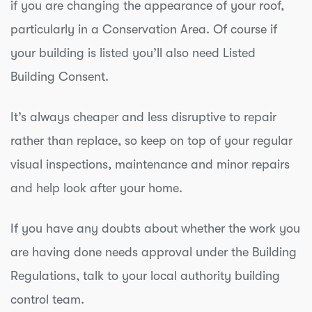
if you are changing the appearance of your roof,
particularly in a Conservation Area. Of course if
your building is listed you’ll also need Listed
Building Consent.
It’s always cheaper and less disruptive to repair
rather than replace, so keep on top of your regular
visual inspections, maintenance and minor repairs
and help look after your home.
If you have any doubts about whether the work you
are having done needs approval under the Building
Regulations, talk to your local authority building
control team.