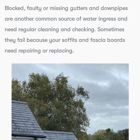
Blocked, faulty or missing gutters and downpipes
are another common source of water ingress and
need regular cleaning and checking. Sometimes
they fail because your soffits and fascia boards
need repairing or replacing.