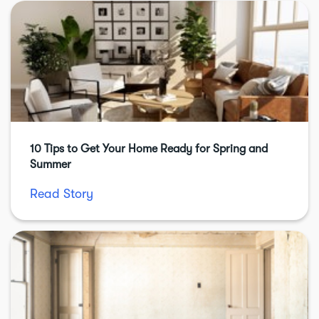
10 Tips to Get Your Home Ready for Spring and
Summer
Read Story