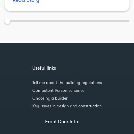
Read Story
Useful links
Tell me about the building regulations
Competent Person schemes
Choosing a builder
Key issues in design and construction
Front Door info