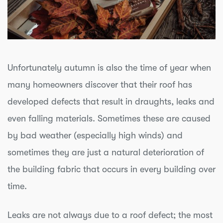
Unfortunately autumn is also the time of year when
many homeowners discover that their roof has
developed defects that result in draughts, leaks and
even falling materials. Sometimes these are caused
by bad weather (especially high winds) and
sometimes they are just a natural deterioration of
the building fabric that occurs in every building over
time.
Leaks are not always due to a roof defect; the most