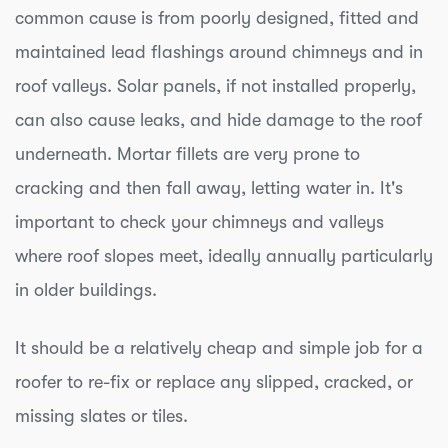
common cause is from poorly designed, fitted and
maintained lead flashings around chimneys and in
roof valleys. Solar panels, if not installed properly,
can also cause leaks, and hide damage to the roof
underneath. Mortar fillets are very prone to
cracking and then fall away, letting water in. It's
important to check your chimneys and valleys
where roof slopes meet, ideally annually particularly
in older buildings.
It should be a relatively cheap and simple job for a
roofer to re-fix or replace any slipped, cracked, or
missing slates or tiles.