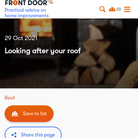
(0)
Practical advice on
home improvements
29 Oct 2021
Looking after your roof
Roof
Save to list
Share this page