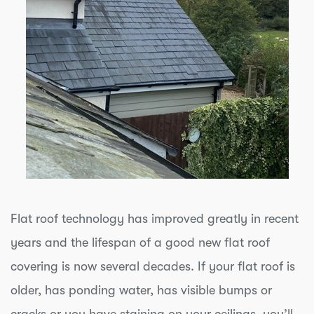
Flat roof technology has improved greatly in recent
years and the lifespan of a good new flat roof
covering is now several decades. If your flat roof is
older, has ponding water, has visible bumps or