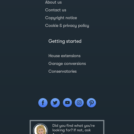
About us
Contact us
Copyright notice
Cookie & privacy policy
Getting started
House extensions
Garage conversions
Conservatories
Did you find what you're
looking for? If not, ask