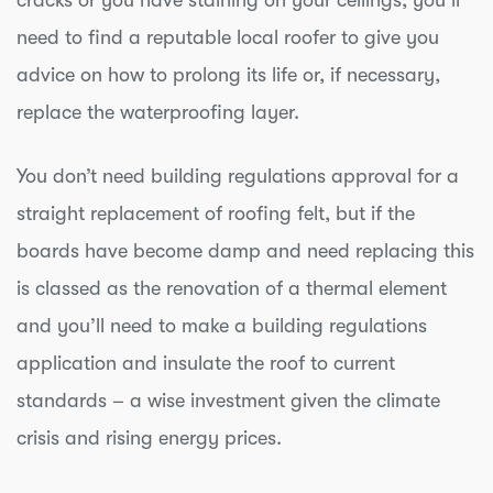
cracks or you have staining on your ceilings, you’ll
need to find a reputable local roofer to give you
advice on how to prolong its life or, if necessary,
replace the waterproofing layer.
You don’t need building regulations approval for a
straight replacement of roofing felt, but if the
boards have become damp and need replacing this
is classed as the renovation of a thermal element
and you’ll need to make a building regulations
application and insulate the roof to current
standards – a wise investment given the climate
crisis and rising energy prices.