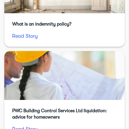
What is an indemnity policy?
Read Story
PWC Building Control Services Ltd liquidation:
advice for homeowners